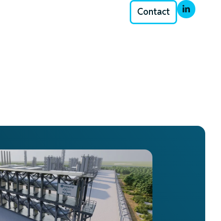
Contact