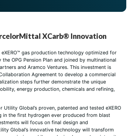
 ArcelorMittal XCarb® Innovation
ary eXERO™ gas production technology optimized for
by the OPG Pension Plan and joined by multinational
Partners and Aramco Ventures. This investment is
o a Collaboration Agreement to develop a commercial
ialization steps further demonstrate the unique
bility, energy production, chemicals and refining,
r Utility Global’s proven, patented and tested eXERO
g in the first hydrogen ever produced from blast
estments will focus on final design and
lity Global’s innovative technology will transform