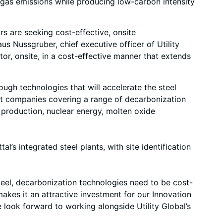
e gas emissions while producing low-carbon intensity
s are seeking cost-effective, onsite
s Nussgruber, chief executive officer of Utility
tor, onsite, in a cost-effective manner that extends
ugh technologies that will accelerate the steel
ight companies covering a range of decarbonization
 production, nuclear energy, molten oxide
l’s integrated steel plants, with site identification
eel, decarbonization technologies need to be cost-
akes it an attractive investment for our Innovation
 look forward to working alongside Utility Global’s