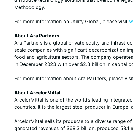
Methodology.
For more information on Utility Global, please visit
w
About Ara Partners
Ara Partners is a global private equity and infrastru
scale companies with significant decarbonization imp
food and agriculture sectors. The company operates f
in December 2023 with over $2.8 billion in capital 
For more information about Ara Partners, please vis
About ArcelorMittal
ArcelorMittal is one of the world’s leading integrat
countries. It is the largest steel producer in Europe
ArcelorMittal sells its products to a diverse range 
generated revenues of $68.3 billion, produced 58.1 mi