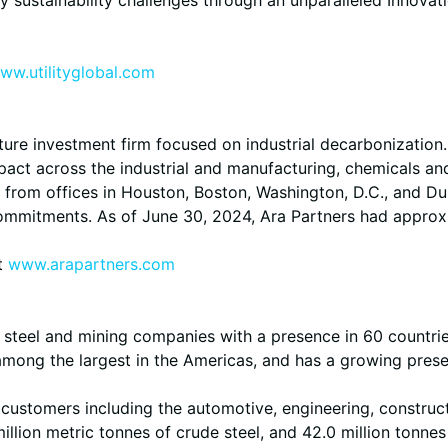
ww.utilityglobal.com
cture investment firm focused on industrial decarbonization
act across the industrial and manufacturing, chemicals and
rom offices in Houston, Boston, Washington, D.C., and Dubli
commitments. As of June 30, 2024, Ara Partners had approx
it
www.arapartners.com
ed steel and mining companies with a presence in 60 countri
, among the largest in the Americas, and has a growing prese
of customers including the automotive, engineering, constru
llion metric tonnes of crude steel, and 42.0 million tonnes