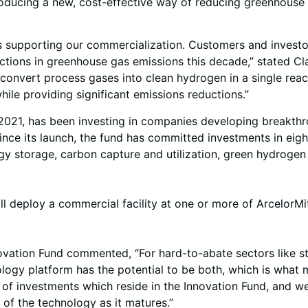
ntroducing a new, cost-effective way of reducing greenhous
 supporting our commercialization. Customers and investor
ctions in greenhouse gas emissions this decade,” stated Clau
to convert process gases into clean hydrogen in a single reac
hile providing significant emissions reductions.”
2021, has been investing in companies developing breakthro
 Since its launch, the fund has committed investments in e
gy storage, carbon capture and utilization, green hydrogen
 deploy a commercial facility at one or more of ArcelorMitta
vation Fund commented, “For hard-to-abate sectors like st
ology platform has the potential to be both, which is what m
o of investments which reside in the Innovation Fund, and we
f the technology as it matures.”