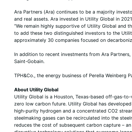
Ara Partners (Ara) continues to be a majority investo
and real assets. Ara invested in Utility Global in 2
“We remain highly supportive of Utility Global and 
to add these two distinguished investors to the Uti
approximately 30 companies focused on decarbonizati
In addition to recent investments from Ara Partners
Saint-Gobain.
TPH&Co., the energy business of Perella Weinberg Part
About Utility Global
Utility Global is a Houston, Texas-based off-gas-t
zero low carbon future. Utility Global has developed 
high-purity hydrogen and a concentrated CO2 stream
steelmaking gases can be recirculated into the steel
reduces the cost of subsequent carbon capture – an 
disruptive technology solutions that overcome legac