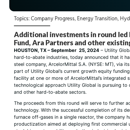
Topics:
Company Progress
,
Energy Transition
,
Hyd
Additional investments in round led
Fund, Ara Partners and other existin
HOUSTON, TX – September 25, 2024
– Utility Glo
hard-to-abate industries, today announced that it ha
steel company, ArcelorMittal S.A. (NYSE: MT), via it
part of Utility Global’s current growth equity fundi
facility at one or more of ArcelorMittal’s integrate
technological approach Utility Global is pursuing to
and other hard-to-abate sectors.
The proceeds from this round will serve to further 
technology. With the successful completion of its de
furnace off-gases in a single reactor, the company h
productization aimed at deploying first commercial u