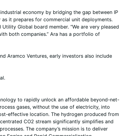
he industrial economy by bridging the gap between IP
y as it prepares for commercial unit deployments.
d Utility Global board member. “We are very pleased
ith both companies.” Ara has a portfolio of
nd Aramco Ventures, early investors also include
al.
nology to rapidly unlock an affordable beyond-net-
ocess gases, without the use of electricity, into
ost-effective location. The hydrogen produced from
centrated CO2 stream significantly simplifies and
processes. The company’s mission is to deliver
tion Engine and Rapid Commercialization