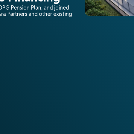
 OPG Pension Plan, and joined
ra Partners and other existing