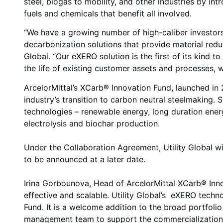
steel, biogas to mobility, and other industries by i
fuels and chemicals that benefit all involved.
“We have a growing number of high-caliber investors
decarbonization solutions that provide material redu
Global. “Our eXERO solution is the first of its kind 
the life of existing customer assets and processes, w
ArcelorMittal’s XCarb® Innovation Fund, launched in 
industry’s transition to carbon neutral steelmaking.
technologies – renewable energy, long duration ener
electrolysis and biochar production.
Under the Collaboration Agreement, Utility Global will
to be announced at a later date.
Irina Gorbounova, Head of ArcelorMittal XCarb® Inno
effective and scalable. Utility Global’s eXERO techn
Fund. It is a welcome addition to the broad portfoli
management team to support the commercialization o