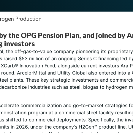
rogen Production
 by the OPG Pension Plan, and joined by
g investors
bal, the off-gas-to-value company pioneering its propriet
s raised $53 million of an ongoing Series C financing led 
s XCarb® Innovation Fund, alongside current investors Ara 
ng round. ArcelorMittal and Utility Global also entered int
d steel plants. These key strategic investments and commerc
 decarbonize industries such as steel, biogas to hydrogen mo
accelerate commercialization and go-to-market strategies fo
monstration program at a commercial steel facility resultin
as shifted to commercial deployments. Specifically, the inv
nits in 2026, under the company’s H2Gen™ product line. Uti