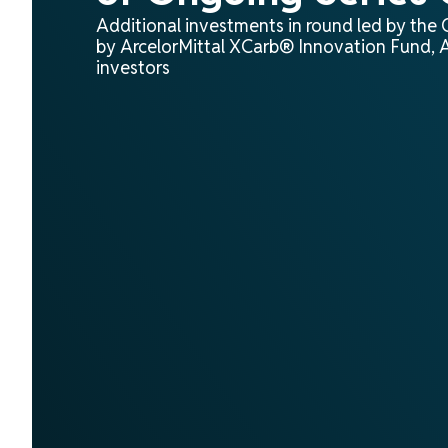
Additional investments in round led by the
by ArcelorMittal XCarb® Innovation Fund, A
investors