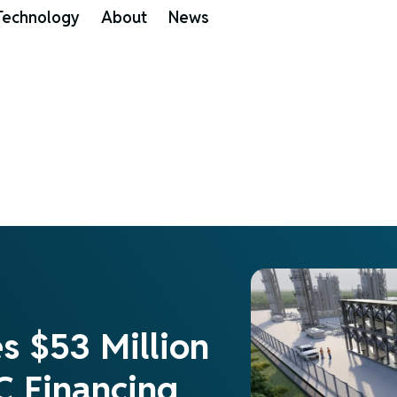
Technology
About
News
es $53 Million
C Financing