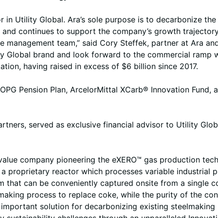
r in Utility Global. Ara’s sole purpose is to decarbonize t
021 and continues to support the company’s growth trajector
the management team,” said Cory Steffek, partner at Ara an
lity Global brand and look forward to the commercial ramp w
on, having raised in excess of $6 billion since 2017.
, OPG Pension Plan, ArcelorMittal XCarb® Innovation Fund, a
ners, served as exclusive financial advisor to Utility Glob
o-value company pioneering the eXERO™ gas production tech
a proprietary reactor which processes variable industrial pr
 that can be conveniently captured onsite from a single c
making process to replace coke, while the purity of the con
important solution for decarbonizing existing steelmaking 
y sustainability challenges through an unparalleled Innova