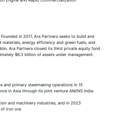
. Founded in 2017, Ara Partners seeks to build and
 materials, energy efficiency and green fuels, and
n. Ara Partners closed its third private equity fund
imately $6.3 billion of assets under management.
es and primary steelmaking operations in 15
nce in Asia through its joint venture AM/NS India.
ction and machinery industries, and in 2023
 of iron ore.