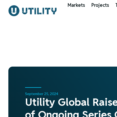
Markets
Projects
September 25, 2024
Utility Global Rais
of Ongoing Series 