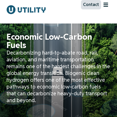
Contact
Economic Low-Carbon
Fuels
Decarbonizing hard-to-abate road, rail,
aviation, and maritime transportation
remains
one of the hardest challenges in the
global energy transition. Biogenic clean
hydrogen offers one of the most effective
pathways to economic low-carbon fuels
that can decarbonize heavy-duty transport
and beyond
.