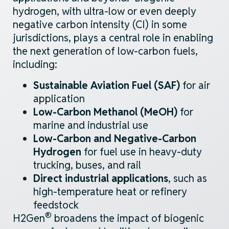
hydrogen, with ultra-low or even deeply
negative carbon
intensity (CI) in some
jurisdictions
, plays
a central role
in enabling
the next generation of
low-carbon
fuels,
including:
Sustainable Aviation Fuel (SAF)
for air
application
Low-Carbon
M
ethanol (MeOH)
for
marine and industrial use
Low-Carbon and Negative-Carbon
Hydrogen
for fuel use in heavy-duty
trucking, buses, and rail
Direct industrial applications
, such as
high-temperature heat or refinery
feedstock
®
H2Gen
broadens the impact of biogenic