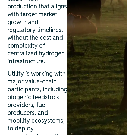
production that aligns
with target market
growth and
regulatory timelines,
without the cost and
complexity of
centralized hydrogen
infrastructure.
Utility is working with
major value-chain
participants, including
biogenic feedstock
providers, fuel
producers, and
mobility ecosystems,
to deploy