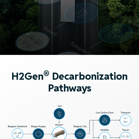
®
H2Gen
Decarbonization
Pathways