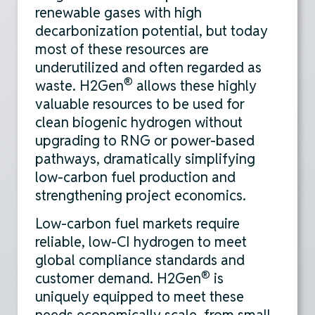
renewable gases with high
decarbonization potential, but today
most of these resources are
underutilized and often regarded as
®
waste. H2Gen
allows these highly
valuable resources to be used for
clean biogenic hydrogen without
upgrading to RNG or power-based
pathways, dramatically simplifying
low-carbon fuel production and
strengthening project economics.
Low-carbon fuel markets require
reliable, low-CI hydrogen to meet
global compliance standards and
®
customer demand. H2Gen
is
uniquely equipped to meet these