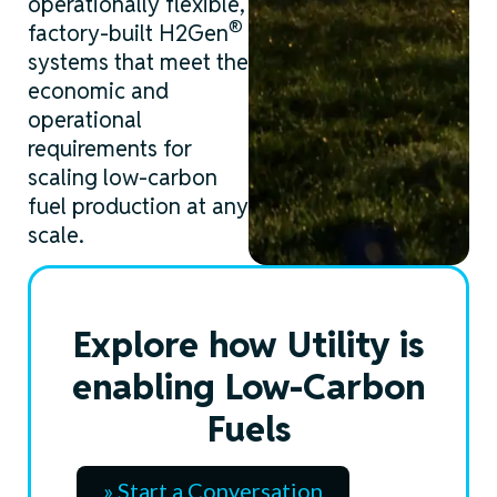
operationally flexible,
®
factory-built H2Gen
systems that meet the
economic and
operational
requirements for
scaling
low-carbon
fuel production at any
scale.
Explore how Utility is
enabling Low-Carbon
Fuels
» Start a Conversation