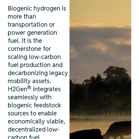
Biogenic hydrogen is
more than
transportation or
power generation
fuel. It is the
cornerstone for
scaling
low-carbon
fuel production and
decarbonizing legacy
mobility assets.
®
H2Gen
integrates
seamlessly with
biogenic feedstock
sources to enable
economically viable,
decentralized
low-
carbon
fuel