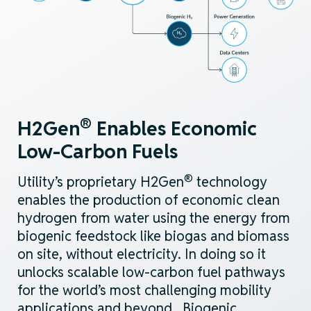
®
H2Gen
Enables Economic
Low-Carbon
Fuels
®
Utility’s proprietary H2Gen
technology
enables
the
production of economic clean
hydrogen from water using
the energy from
biogenic
feedstock
like biogas and biomass
on
site, without electricity
. In doing so
it
unlocks scalable
low-carbon
fuel pathways
for the
world’s
most challenging mobility
applications and beyond
.
Biogenic