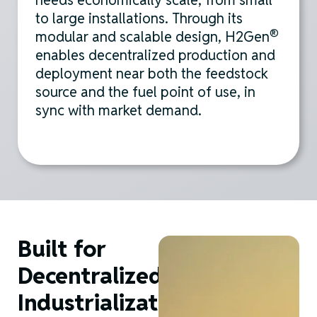
needs economically scale, from small
to large installations. Through its
®
modular and scalable design, H2Gen
enables decentralized production and
deployment near both the feedstock
source and the fuel point of use,
in
sync
with market demand
.
Built for
Decentralized
Industrialization