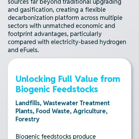
sources far beyond traditional upgrading
and gasification, creating a flexible
decarbonization platform across multiple
sectors with unmatched economic and
footprint advantages, particularly
compared with electricity-based hydrogen
and
eFuels
.
Unlocking Full Value from
Biogenic Feedstocks
Landfills, Wastewater Treatment
Plants, Food Waste, Agriculture,
Forestry
Biogenic feedstocks produce