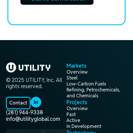
Markets
Overview
Steel
© 2025 UTILITY, Inc. All
Low-Carbon Fuels
rights reserved.
Refining, Petrochemicals,
and Chemicals
Projects
Contact
Overview
(281) 944-9338
Past
info@utilityglobal.com
Active
In Development
Technology