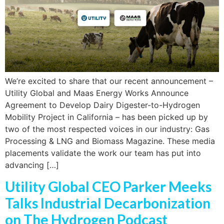
We’re excited to share that our recent announcement –
Utility Global and Maas Energy Works Announce
Agreement to Develop Dairy Digester-to-Hydrogen
Mobility Project in California – has been picked up by
two of the most respected voices in our industry: Gas
Processing & LNG and Biomass Magazine. These media
placements validate the work our team has put into
advancing […]
Utility Global CEO Parker Meeks
Talks Industrial Decarbonization
on The Hydrogen Podcast