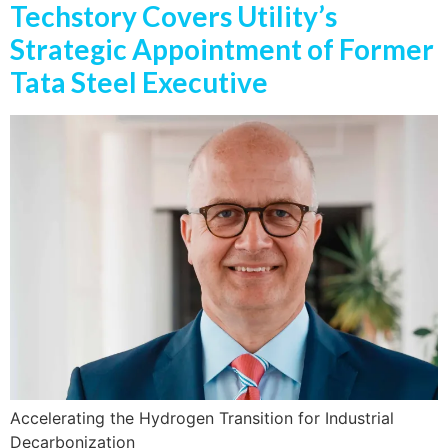
Techstory Covers Utility’s
Strategic Appointment of Former
Tata Steel Executive
Accelerating the Hydrogen Transition for Industrial
Decarbonization