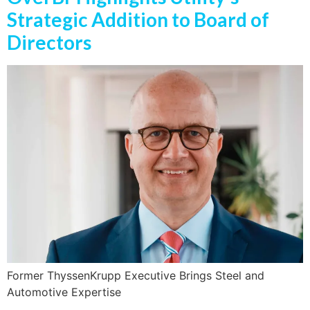
Strategic Addition to Board of
Directors
Former ThyssenKrupp Executive Brings Steel and
Automotive Expertise