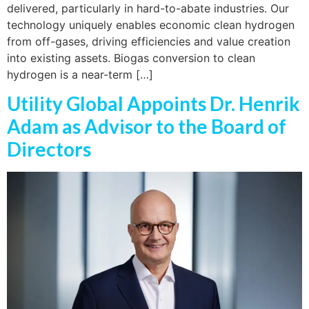
delivered, particularly in hard-to-abate industries. Our
technology uniquely enables economic clean hydrogen
from off-gases, driving efficiencies and value creation
into existing assets. Biogas conversion to clean
hydrogen is a near-term […]
Utility Global Appoints Dr. Henrik
Adam as Advisor to the Board of
Directors