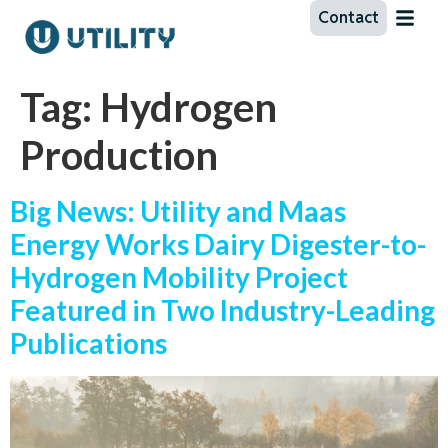
Contact
Tag:
Hydrogen
Production
Big News: Utility and Maas
Energy Works Dairy Digester-to-
Hydrogen Mobility Project
Featured in Two Industry-Leading
Publications