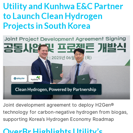
Utility and Kunhwa E&C Partner
to Launch Clean Hydrogen
Projects in South Korea
Joint development agreement to deploy H2Gen®
technology for carbon-negative hydrogen from biogas,
supporting Korea’s Hydrogen Economy Roadmap
OverBr Highlights Utility’s