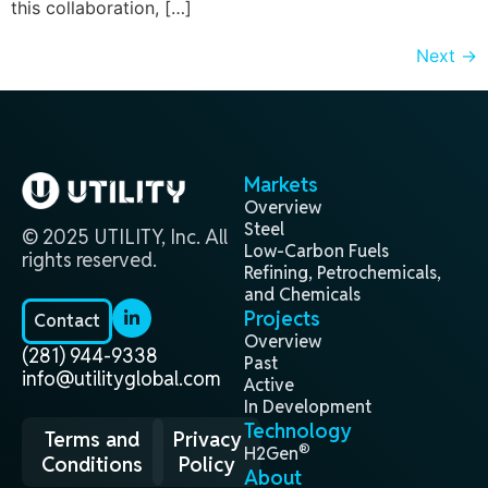
this collaboration, […]
Next
→
Markets
Overview
Steel
© 2025 UTILITY, Inc. All
Low-Carbon Fuels
rights reserved.
Refining, Petrochemicals,
and Chemicals
Projects
Contact
Overview
(281) 944-9338
Past
info@utilityglobal.com
Active
In Development
Technology
Terms and
Privacy
®
H2Gen
Conditions
Policy
About