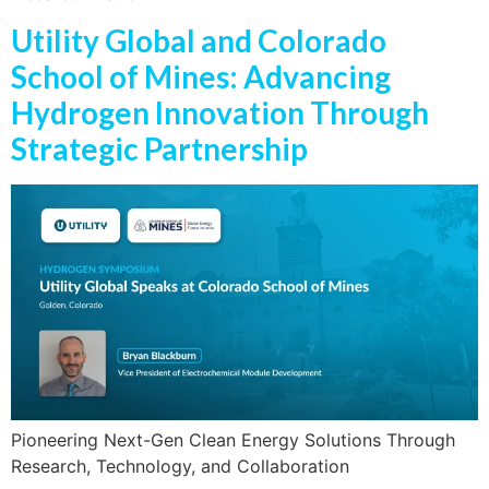
Utility Global and Colorado
School of Mines: Advancing
Hydrogen Innovation Through
Strategic Partnership
Pioneering Next-Gen Clean Energy Solutions Through
Research, Technology, and Collaboration