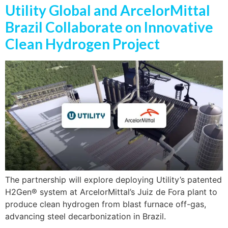
Utility Global and ArcelorMittal
Brazil Collaborate on Innovative
Clean Hydrogen Project
The partnership will explore deploying Utility’s patented
H2Gen® system at ArcelorMittal’s Juiz de Fora plant to
produce clean hydrogen from blast furnace off-gas,
advancing steel decarbonization in Brazil.