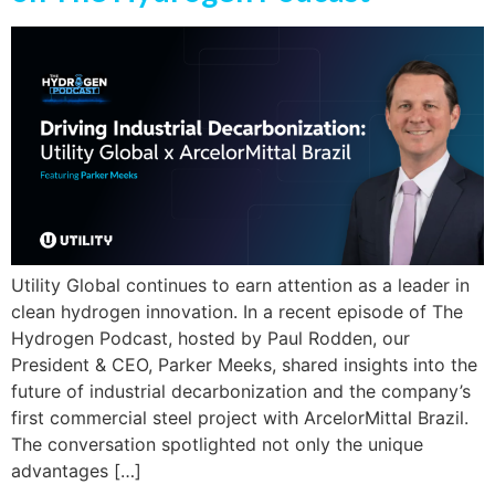
Utility Global continues to earn attention as a leader in
clean hydrogen innovation. In a recent episode of The
Hydrogen Podcast, hosted by Paul Rodden, our
President & CEO, Parker Meeks, shared insights into the
future of industrial decarbonization and the company’s
first commercial steel project with ArcelorMittal Brazil.
The conversation spotlighted not only the unique
advantages […]