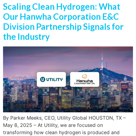
Scaling Clean Hydrogen: What
Our Hanwha Corporation E&C
Division Partnership Signals for
the Industry
By Parker Meeks, CEO, Utility Global HOUSTON, TX –
May 8, 2025 – At Utility, we are focused on
transforming how clean hydrogen is produced and