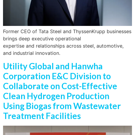
Former CEO of Tata Steel and ThyssenKrupp businesses
brings deep executive operational
expertise and relationships across steel, automotive,
and industrial innovation.
Utility Global and Hanwha
Corporation E&C Division to
Collaborate on Cost-Effective
Clean Hydrogen Production
Using Biogas from Wastewater
Treatment Facilities