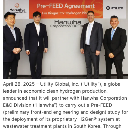
April 28, 2025 – Utility Global, Inc. (“Utility”), a global
leader in economic clean hydrogen production,
announced that it will partner with Hanwha Corporation
E&C Division (“Hanwha”) to carry out a Pre-FEED
(preliminary front-end engineering and design) study for
the deployment of its proprietary H2Gen® system at
wastewater treatment plants in South Korea. Through