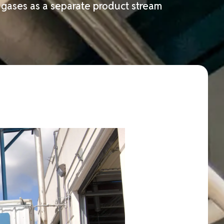
f gases as a separate product stream