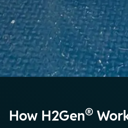
®
How H2Gen
Work