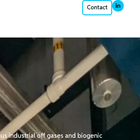
Contact
us industrial off gases and biogenic