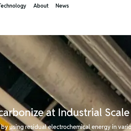
Technology
About
News
carbonize
at
Industrial
Scale
by using residual electrochemical energy in vario