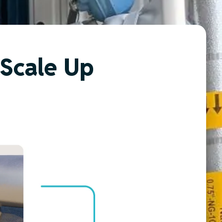
 Scale Up