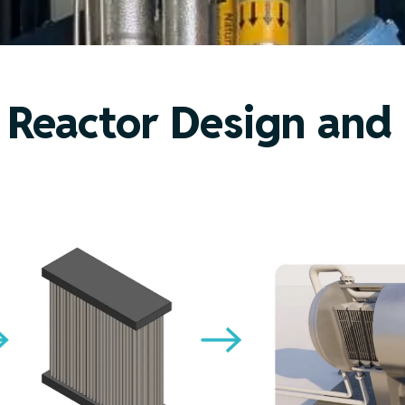
Reactor Design and