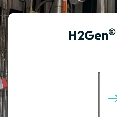
®
H2Gen