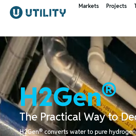
Markets
Projects
®
H2Gen
The
Practical
Way to
De
®
H2Gen
converts water to pure hydrogen 