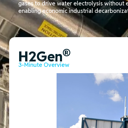
gases to
drive
water electrolysis
without e
enabling economic industrial decarbonizat
®
H2Gen
3-Minute Overview