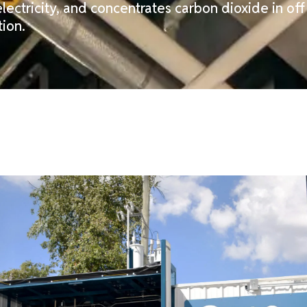
lectricity, and concentrates carbon dioxide in of
ion.