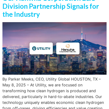
Division Partnership Signals for
the Industry
By Parker Meeks, CEO, Utility Global HOUSTON, TX –
May 8, 2025 – At Utility, we are focused on
transforming how clean hydrogen is produced and
delivered, particularly in hard-to-abate industries. Our
technology uniquely enables economic clean hydrogen
from off-gases, driving efficiencies and value creation