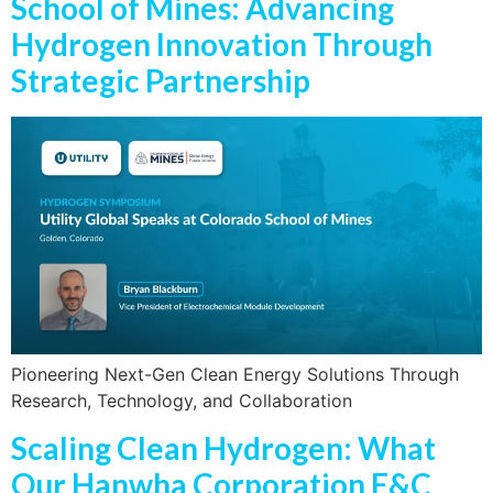
School of Mines: Advancing
Hydrogen Innovation Through
Strategic Partnership
Pioneering Next-Gen Clean Energy Solutions Through
Research, Technology, and Collaboration
Scaling Clean Hydrogen: What
Our Hanwha Corporation E&C