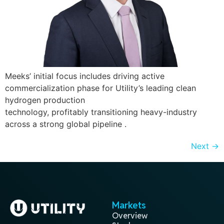
Meeks’ initial focus includes driving active
commercialization phase for Utility’s leading clean
hydrogen production
technology, profitably transitioning heavy-industry
across a strong global pipeline .
Next
→
Markets
Overview