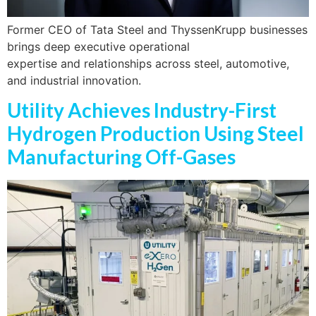
Former CEO of Tata Steel and ThyssenKrupp businesses
brings deep executive operational
expertise and relationships across steel, automotive,
and industrial innovation.
Utility Achieves Industry-First
Hydrogen Production Using Steel
Manufacturing Off-Gases