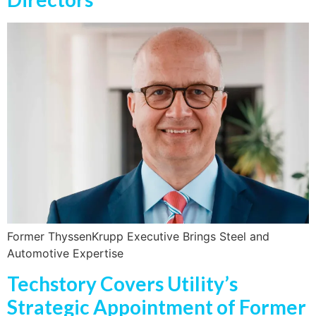
Former ThyssenKrupp Executive Brings Steel and
Automotive Expertise
Techstory Covers Utility’s
Strategic Appointment of Former