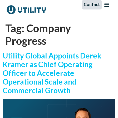
Contact
Tag:
Company
Progress
Utility Global Appoints Derek
Kramer as Chief Operating
Officer to Accelerate
Operational Scale and
Commercial Growth