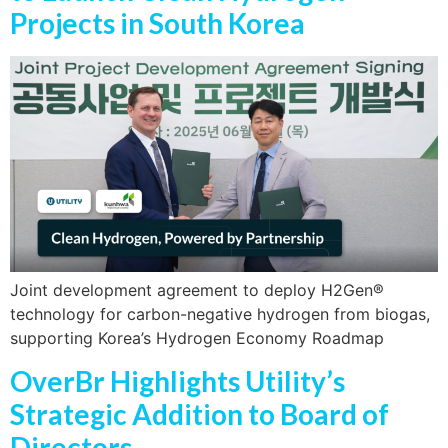
Projects in South Korea
Joint development agreement to deploy H2Gen®
technology for carbon-negative hydrogen from biogas,
supporting Korea’s Hydrogen Economy Roadmap
OverBr Highlights Utility’s
Strategic Addition to Board of
Directors