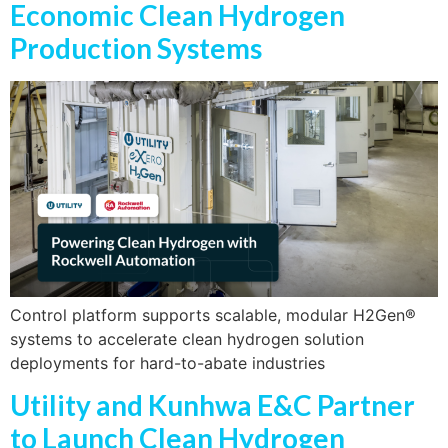
Economic Clean Hydrogen
Production Systems
Control platform supports scalable, modular H2Gen®
systems to accelerate clean hydrogen solution
deployments for hard-to-abate industries
Utility and Kunhwa E&C Partner
to Launch Clean Hydrogen