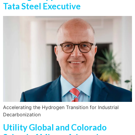
Tata Steel Executive
Accelerating the Hydrogen Transition for Industrial
Decarbonization
Utility Global and Colorado