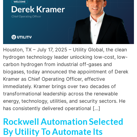
Houston, TX – July 17, 2025 – Utility Global, the clean
hydrogen technology leader unlocking low-cost, low-
carbon hydrogen from industrial off-gases and
biogases, today announced the appointment of Derek
Kramer as Chief Operating Officer, effective
immediately. Kramer brings over two decades of
transformational leadership across the renewable
energy, technology, utilities, and security sectors. He
has consistently delivered operational […]
Rockwell Automation Selected
By Utility To Automate Its