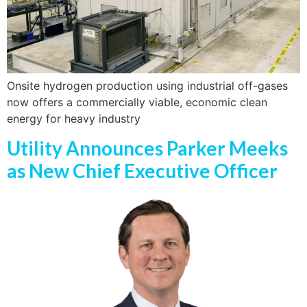
Onsite hydrogen production using industrial off-gases
now offers a commercially viable, economic clean
energy for heavy industry
Utility Announces Parker Meeks
as New Chief Executive Officer