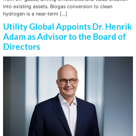
into existing assets. Biogas conversion to clean
hydrogen is a near-term […]
Utility Global Appoints Dr. Henrik
Adam as Advisor to the Board of
Directors