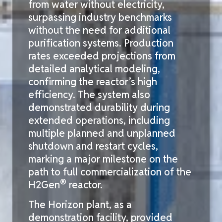
from water without electricity,
surpassing industry benchmarks
without the need for
additional
purification systems. Production
rates exceeded projections from
detailed analytical modeling,
confirming the reactor’s high
efficiency. The system also
demonstrated
durability during
extended operations, including
multiple planned and unplanned
shutdown
and restart cycles,
marking a major milestone on the
path to full commercialization of the
®
H2Gen
reactor.
The Horizon plant, as a
demonstration facility, provided