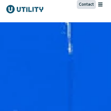
Contact