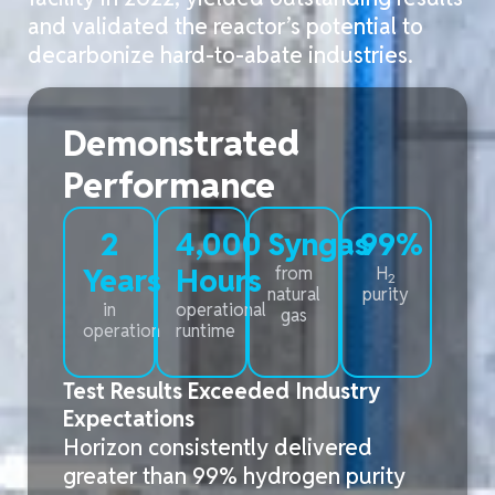
and
validated
the reactor’s potential to
decarbonize hard-to-abate industries
.
Demonstrated
Performance
2
4,000
Syngas
99%
Years
Hours
from
H
2
natural
purity
in
operational
gas
operation
runtime
Test Results Exceeded Industry
Expectations
Horizon consistently delivered
greater than 99%
hydrogen
purity