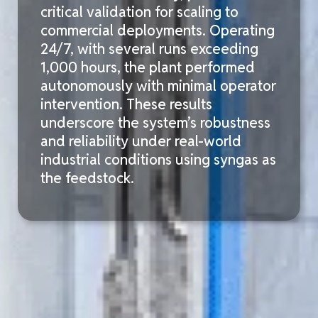
critical validation for
scaling to
commercial deployments. Operating
24/7, with several runs exceeding
1,000 hours
, the plant performed
autonomously with minimal operator
intervention. These results
underscore the system’s robustness
and reliability under real-world
industrial conditions using syngas as
the feedstock.