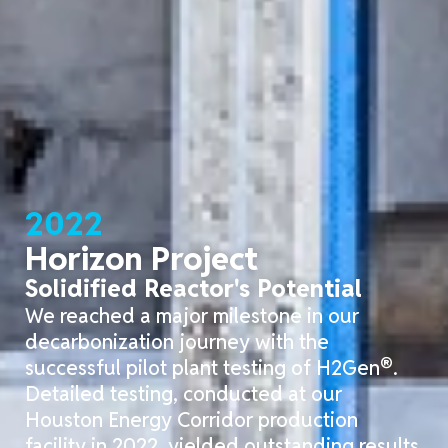
2022
Horizon Project
Solidified Reactor's Potential
We reached a major milestone in our
decarbonization journey with the
®
successful pilot plant testing of H2Gen
.
Detailed testing, conducted at our
Houston Energy Corridor production
facility in 2022, yielded outstanding results