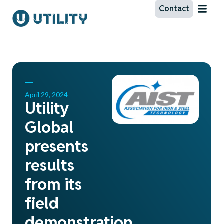
Contact
April 29, 2024
Utility
Global
presents
results
from its
field
demonstration