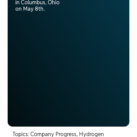
in Columbus, Ohio
on May 8th.
Topics:
Company Progress
,
Hydrogen