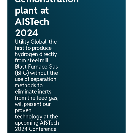
plant at
AISTech
2024
Utility Global, the
first to produce
hydrogen directly
from steel mill
Blast Furnace Gas
(BFG) without the
use of separation
methods to
eliminate inerts
from the feed gas,
will present our
proven
technology at the
upcoming AISTech
2024 Conference