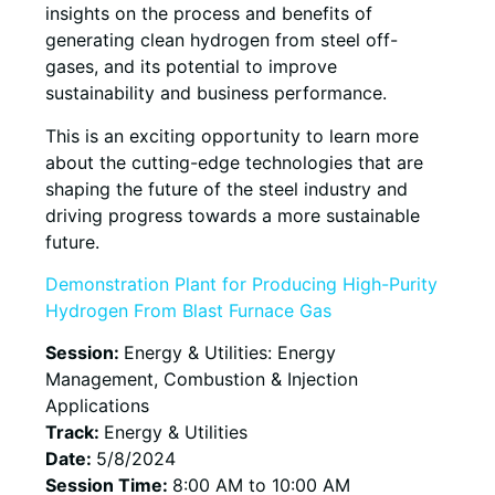
insights on the process and benefits of
generating clean hydrogen from steel off-
gases, and its potential to improve
sustainability and business performance.
This is an exciting opportunity to learn more
about the cutting-edge technologies that are
shaping the future of the steel industry and
driving progress towards a more sustainable
future.
Demonstration Plant for Producing High-Purity
Hydrogen From Blast Furnace Gas
Session:
Energy & Utilities: Energy
Management, Combustion & Injection
Applications
Track:
Energy & Utilities
Date:
5/8/2024
Session Time:
8:00 AM to 10:00 AM