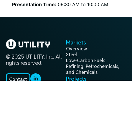
Presentation Time:
09:30 AM to 10:00 AM
Markets
Overview
Steel
© 2025 UTILITY, Inc. All
Low-Carbon Fuels
rights reserved.
Refining, Petrochemicals,
and Chemicals
Projects
Contact
Overview
(281) 944-9338
Past
info@utilityglobal.com
Active
In Development
Technology
Terms and
Privacy
®
H2Gen
Conditions
Policy
About
Leadership Team