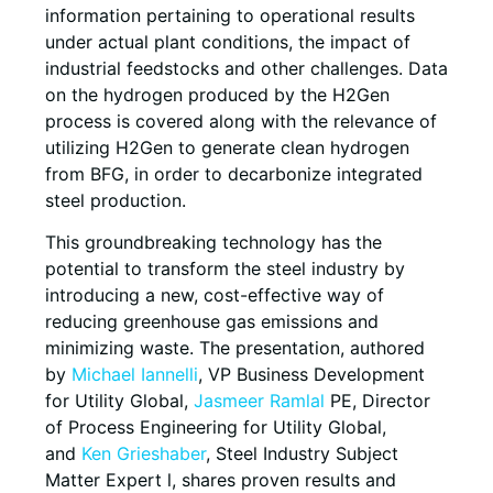
information pertaining to operational results
under actual plant conditions, the impact of
industrial feedstocks and other challenges. Data
on the hydrogen produced by the H2Gen
process is covered along with the relevance of
utilizing H2Gen to generate clean hydrogen
from BFG, in order to decarbonize integrated
steel production.
This groundbreaking technology has the
potential to transform the steel industry by
introducing a new, cost-effective way of
reducing greenhouse gas emissions and
minimizing waste. The presentation, authored
by
Michael Iannelli
, VP Business Development
for Utility Global,
Jasmeer Ramlal
PE, Director
of Process Engineering for Utility Global,
and
Ken Grieshaber
, Steel Industry Subject
Matter Expert l, shares proven results and