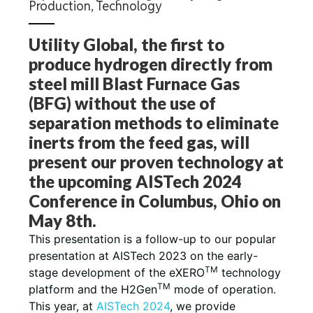
Production
,
Technology
Utility Global, the first to
produce hydrogen directly from
steel mill Blast Furnace Gas
(BFG) without the use of
separation methods to eliminate
inerts from the feed gas, will
present our proven technology at
the upcoming AISTech 2024
Conference in Columbus, Ohio on
May 8th.
This presentation is a follow-up to our popular
presentation at AISTech 2023 on the early-
TM
stage development of the eXERO
technology
TM
platform and the H2Gen
mode of operation.
This year, at
AISTech 2024
, we provide