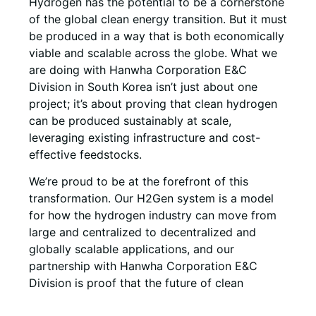
Hydrogen has the potential to be a cornerstone
of the global clean energy transition. But it must
be produced in a way that is both economically
viable and scalable across the globe. What we
are doing with Hanwha Corporation E&C
Division in South Korea isn’t just about one
project; it’s about proving that clean hydrogen
can be produced sustainably at scale,
leveraging existing infrastructure and cost-
effective feedstocks.
We’re proud to be at the forefront of this
transformation. Our H2Gen system is a model
for how the hydrogen industry can move from
large and centralized to decentralized and
globally scalable applications, and our
partnership with Hanwha Corporation E&C
Division is proof that the future of clean
hydrogen is already being written today.