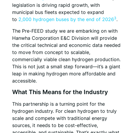
legislation is driving rapid growth, with
municipal bus fleets expected to expand
3
to
2,000 hydrogen buses by the end of 2026
.
The Pre-FEED study we are embarking on with
Hanwha Corporation E&C Division will provide
the critical technical and economic data needed
to move from concept to scalable,
commercially viable clean hydrogen production.
This is not just a small step forward—it’s a giant
leap in making hydrogen more affordable and
accessible.
What This Means for the Industry
This partnership is a turning point for the
hydrogen industry. For clean hydrogen to truly
scale and compete with traditional energy
sources, it needs to be cost-effective,
accessible, and sustainable. That’s exactly what