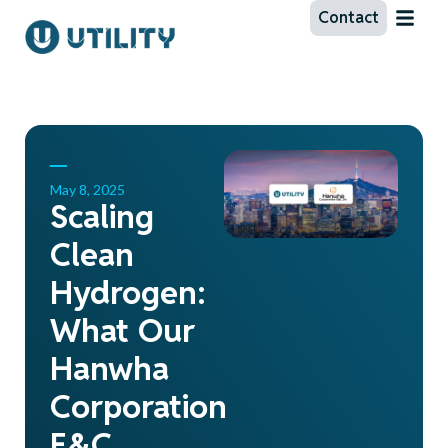
Contact
May 8, 2025
Scaling
Clean
Hydrogen:
What Our
Hanwha
Corporation
E&C