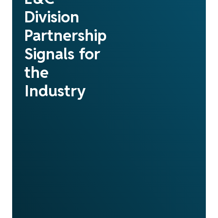
Division
Partnership
Signals for
the
Industry