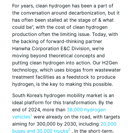
For years, clean hydrogen has been a part of
the conversation around decarbonization, but it
has often been stalled at the stage of & what
could be”, with the cost of clean hydrogen
production often the limiting issue. Today, with
the backing of forward-thinking partner
Hanwha Corporation E&C Division, we’re
moving beyond theoretical concepts and
putting clean hydrogen into action. Our H2Gen
technology, which uses biogas from wastewater
treatment facilities as a feedstock to produce
hydrogen, is the key to making this possible.
South Korea’s hydrogen mobility market is an
ideal platform for this transformation. By the
end of 2024, more than
38,000 hydrogen
1
vehicles
were already on the road, with targets
aiming for 300,000 by 2030, including
20,000
2
buses and 30,000 trucks
. In the short-term,