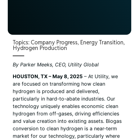
Topics:
Company Progress
,
Energy Transition
,
Hydrogen Production
By Parker Meeks, CEO, Utility Global
HOUSTON, TX – May 8, 2025
– At Utility, we
are focused on transforming how clean
hydrogen is produced and delivered,
particularly in hard-to-abate industries. Our
technology uniquely enables economic clean
hydrogen from off-gases, driving efficiencies
and value creation into existing assets. Biogas
conversion to clean hydrogen is a near-term
market for our technology, particularly where