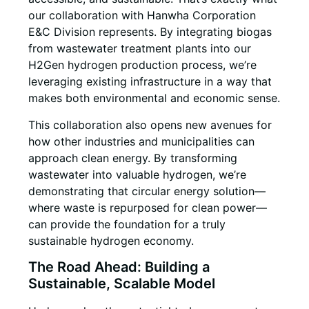
our collaboration with Hanwha Corporation
E&C Division represents. By integrating biogas
from wastewater treatment plants into our
H2Gen hydrogen production process, we’re
leveraging existing infrastructure in a way that
makes both environmental and economic sense.
This collaboration also opens new avenues for
how other industries and municipalities can
approach clean energy. By transforming
wastewater into valuable hydrogen, we’re
demonstrating that circular energy solution—
where waste is repurposed for clean power—
can provide the foundation for a truly
sustainable hydrogen economy.
The Road Ahead: Building a
Sustainable, Scalable Model