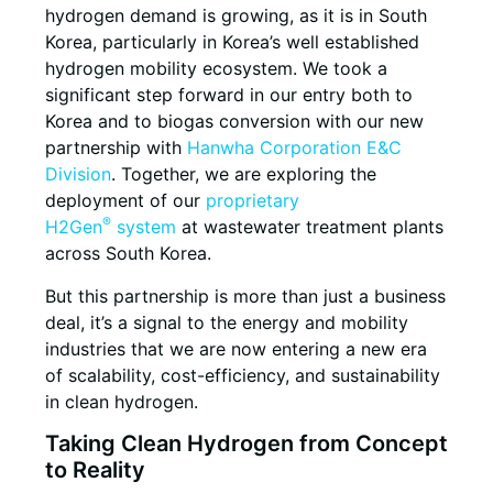
hydrogen demand is growing, as it is in South
Korea, particularly in Korea’s well established
hydrogen mobility ecosystem. We took a
significant step forward in our entry both to
Korea and to biogas conversion with our new
partnership with
Hanwha Corporation E&C
Division
. Together, we are exploring the
deployment of our
proprietary
®
H2Gen
system
at wastewater treatment plants
across South Korea.
But this partnership is more than just a business
deal, it’s a signal to the energy and mobility
industries that we are now entering a new era
of scalability, cost-efficiency, and sustainability
in clean hydrogen.
Taking Clean Hydrogen from Concept
to Reality