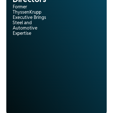
Former
ThyssenKrupp
Executive Brings
Steel and
Automotive
Expertise