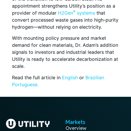
appointment strengthens Utility’s position as a
®
provider of modular
H2Gen
systems
that
convert processed waste gases into high-purity
hydrogen—without relying on electricity.
With mounting policy pressure and market
demand for clean materials, Dr. Adam’s addition
signals to investors and industrial leaders that
Utility is ready to accelerate decarbonization at
scale.
Read the full article in
English
or
Brazilian
Portuguese.
Markets
Overview