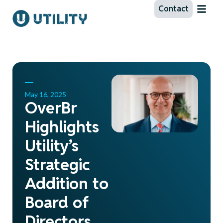
Contact
May 16, 2025
OverBr
Highlights
Utility’s
Strategic
Addition to
Board of
Directors