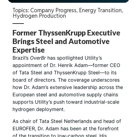
Topics:
Company Progress
,
Energy Transition
,
Hydrogen Production
Former ThyssenKrupp Executive
Brings Steel and Automotive
Expertise
Brazil’s
OverBr
has spotlighted Utility’s
appointment of Dr. Henrik Adam—former CEO
of Tata Steel and ThyssenKrupp Steel—to its
board of directors. The coverage underscores
how Dr. Adam’s extensive leadership across the
European steel and automotive supply chains
supports Utility’s push toward industrial-scale
hydrogen deployment.
As chair of Tata Steel Netherlands and head of
EUROFER, Dr. Adam has been at the forefront
of the transition to low-carbon steel. His