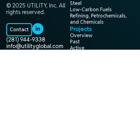
Steel
© 2025 UTILITY, Inc. All
Low-Carbon Fuels
rights reserved.
Refining, Petrochemicals,
and Chemicals
Projects
Contact
Overview
(281) 944-9338
Past
info@utilityglobal.com
Active
In Development
Technology
Terms and
Privacy
®
H2Gen
Conditions
Policy
About
Leadership Team
Locations
Careers
News
All News
Website by Nektor Media