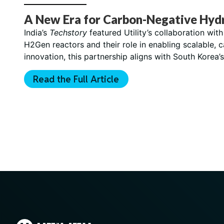
A New Era for Carbon-Negative Hyd
India’s
Techstory
featured Utility’s collaboration wi
H2Gen reactors and their role in enabling scalable, 
innovation, this partnership aligns with South Korea
Read the Full Article