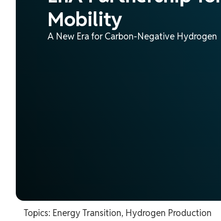
Mobility
A New Era for Carbon-Negative Hydrogen
Topics:
Energy Transition
,
Hydrogen Production