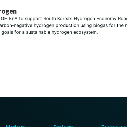
rogen
th GH EnA to support South Korea’s Hydrogen Economy Roadma
carbon-negative hydrogen production using biogas for the m
’s goals for a sustainable hydrogen ecosystem.