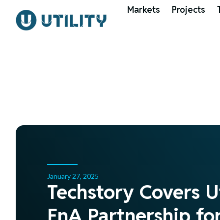
Markets
Projects
January 27, 2025
Techstory Covers U
EnA Partnership f