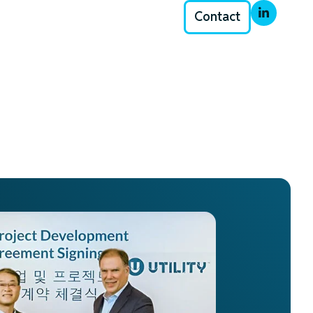
Contact