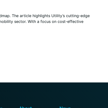
p. The article highlights Utility’s cutting-edge
obility sector. With a focus on cost-effective