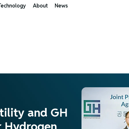
Technology
About
News
tility and GH
or Hydrogen