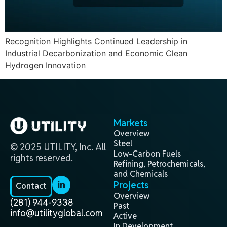
Recognition Highlights Continued Leadership in
Industrial Decarbonization and Economic Clean
Hydrogen Innovation
Markets
Overview
Steel
© 2025 UTILITY, Inc. All
Low-Carbon Fuels
rights reserved.
Refining, Petrochemicals,
and Chemicals
Projects
Contact
Overview
(281) 944-9338
Past
info@utilityglobal.com
Active
In Development