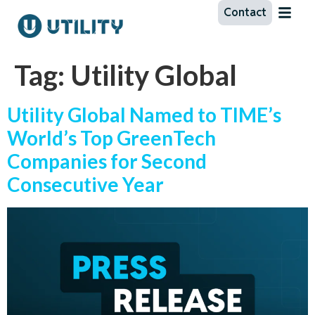
Contact
Tag:
Utility Global
Utility Global Named to TIME’s
World’s Top GreenTech
Companies for Second
Consecutive Year