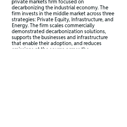
private markets firm focused on
decarbonizing the industrial economy. The
firm invests in the middle market across three
strategies: Private Equity, Infrastructure, and
Energy. The firm scales commercially
demonstrated decarbonization solutions,
supports the businesses and infrastructure
that enable their adoption, and reduces
emissions at the source across the
conventional energy value chain. Ara’s model
combines investing, market and
policy expertise, project execution and
operational optimization, and rigorous
carbon accounting to reduce emissions
economically and unlock growth at an
industrial scale. The firm operates from
Houston, Boston, Dublin and Washington
D.C., and, as of March 31, 2026, had
approximately $8.2 billion in assets under
management.
For more information about Ara Partners,