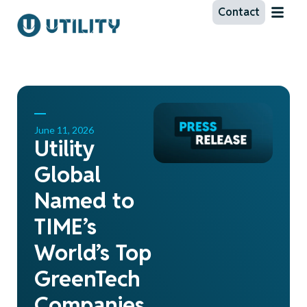
Contact
June 11, 2026
Utility
Global
Named to
TIME’s
World’s Top
GreenTech
Companies