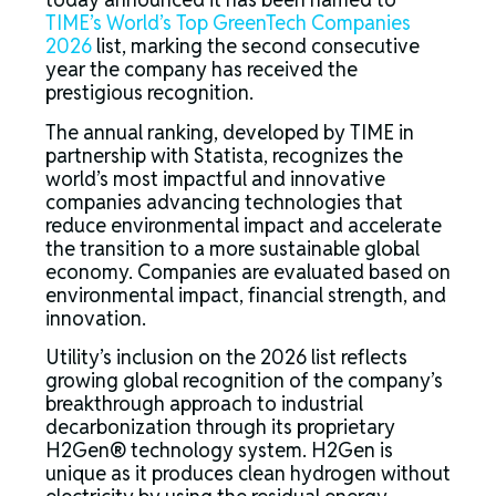
TIME’s World’s Top GreenTech Companies
2026
list, marking the second consecutive
year the company has received the
prestigious recognition.
The annual ranking, developed by TIME in
partnership with Statista, recognizes the
world’s most impactful and innovative
companies advancing technologies that
reduce environmental impact and accelerate
the transition to a more sustainable global
economy. Companies are evaluated based on
environmental impact, financial strength, and
innovation.
Utility’s inclusion on the 2026 list reflects
growing global recognition of the company’s
breakthrough approach to industrial
decarbonization through its proprietary
H2Gen® technology system. H2Gen is
unique as it produces clean hydrogen without