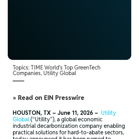
Topics:
TIME World's Top GreenTech
Companies
,
Utility Global
» Read on EIN Presswire
HOUSTON, TX – June 11, 2026 –
Utility
Global
(“Utility”), a global economic
industrial decarbonization company enabling
practical solutions for hard-to-abate sectors,
today announced it has been named to