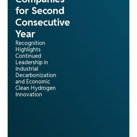
for Second
Consecutive
Year
Recognition
Highlights
Continued
Leadership in
Industrial
Decarbonization
and Economic
Clean Hydrogen
Innovation