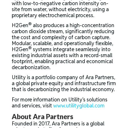
with low-to-negative carbon intensity on-
site from water, without electricity, using a
proprietary electrochemical process.
®
H2Gen
also produces a high-concentration
carbon dioxide stream, significantly reducing
the cost and complexity of carbon capture.
Modular, scalable, and operationally flexible,
®
H2Gen
systems integrate seamlessly into
existing industrial assets with a record-small
footprint, enabling practical and economical
decarbonization.
Utility is a portfolio company of Ara Partners,
a global private equity and infrastructure firm
that is decarbonizing the industrial economy.
For more information on Utility’s solutions
and services, visit
www.utilityglobal.com
About Ara Partners
Founded in 2017, Ara Partners is a global