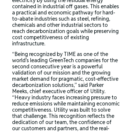
electricity by using the residual energy
contained in industrial off gases. This enables
a practical and economic pathway for hard-
to-abate industries such as steel, refining,
chemicals and other industrial sectors to
reach decarbonization goals while preserving
cost competitiveness of existing
infrastructure.
“Being recognized by TIME as one of the
world’s leading GreenTech companies for the
second consecutive year is a powerful
validation of our mission and the growing
market demand for pragmatic, cost-effective
decarbonization solutions,” said Parker
Meeks, chief executive officer of Utility.
“Heavy industry faces increasing pressure to
reduce emissions while maintaining economic
competitiveness. Utility was built to solve
that challenge. This recognition reflects the
dedication of our team, the confidence of
our customers and partners, and the real-