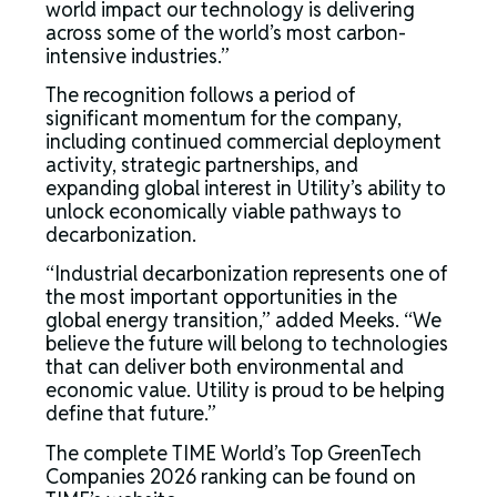
world impact our technology is delivering
across some of the world’s most carbon-
intensive industries.”
The recognition follows a period of
significant momentum for the company,
including continued commercial deployment
activity, strategic partnerships, and
expanding global interest in Utility’s ability to
unlock economically viable pathways to
decarbonization.
“Industrial decarbonization represents one of
the most important opportunities in the
global energy transition,” added Meeks. “We
believe the future will belong to technologies
that can deliver both environmental and
economic value. Utility is proud to be helping
define that future.”
The complete TIME World’s Top GreenTech
Companies 2026 ranking can be found on