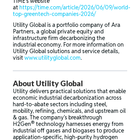
TIME’s website
at
https://time.com/article/2026/06/09/world-
top-greentech-companies-2026/
Utility Global is a portfolio company of Ara
Partners, a global private equity and
infrastructure firm decarbonizing the
industrial economy. For more information on
Utility Global solutions and service details,
visit
www.utilityglobal.com
.
About Utility Global
Utility delivers practical solutions that enable
economic industrial decarbonization across
hard-to-abate sectors including steel,
mobility, refining, chemicals, and upstream oil
& gas. The company’s breakthrough
®
H2Gen
technology harnesses energy from
industrial off gases and biogases to produce
application-specific, high-purity hydrogen