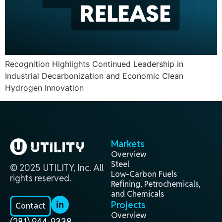
Recognition Highlights Continued Leadership in
Industrial Decarbonization and Economic Clean
Hydrogen Innovation
Markets
Overview
Steel
© 2025 UTILITY, Inc. All
Low-Carbon Fuels
rights reserved.
Refining, Petrochemicals,
and Chemicals
Projects
Contact
Overview
(281) 944-9338