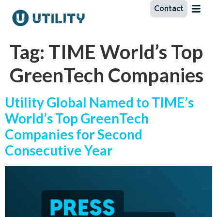
Contact
Tag:
TIME World’s Top
GreenTech Companies
Utility Global Named to TIME’s
World’s Top GreenTech
Companies for Second
Consecutive Year