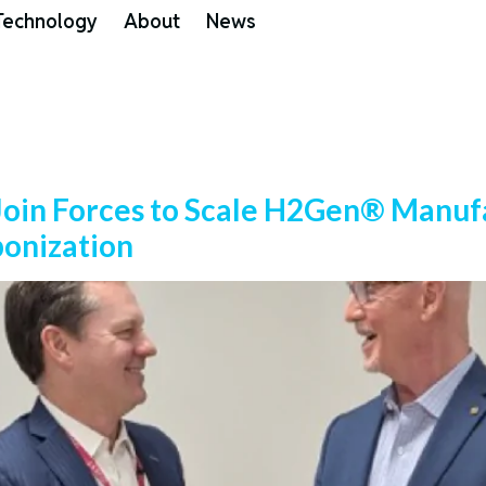
Technology
About
News
 Join Forces to Scale H2Gen® Manufa
bonization