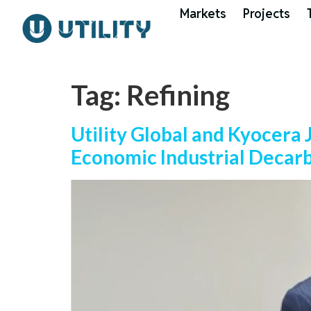
Markets
Projects
Tag:
Refining
Utility Global and Kyocera
Economic Industrial Decar