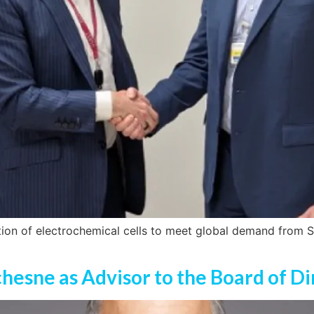
tion of electrochemical cells to meet global demand from S
chesne as Advisor to the Board of Di