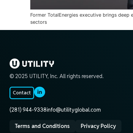
Former TotalEnergies executive brings deep exp
sectors
© 2025 UTILITY, Inc. All rights reserved.
Contact
(281) 944-9338
info@utilityglobal.com
Terms and Conditions
Privacy Policy