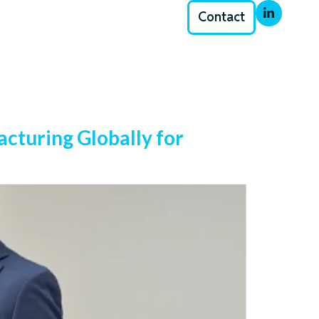
Contact
cturing Globally for