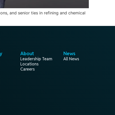
ons, and senior ties in refining and chemical
y
About
News
Leadership Team
All News
Locations
Careers