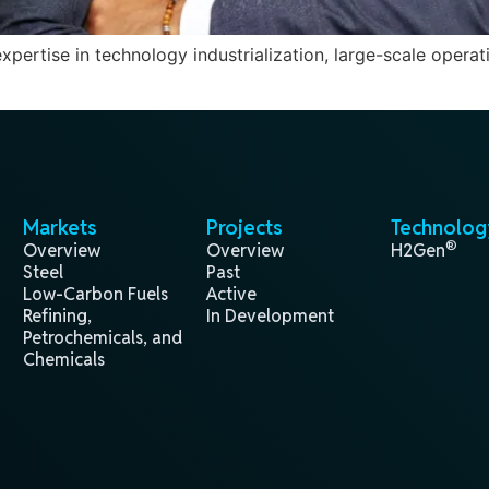
ertise in technology industrialization, large-scale operati
Markets
Projects
Technolog
®
Overview
Overview
H2Gen
Steel
Past
Low-Carbon Fuels
Active
Refining,
In Development
Petrochemicals, and
Chemicals