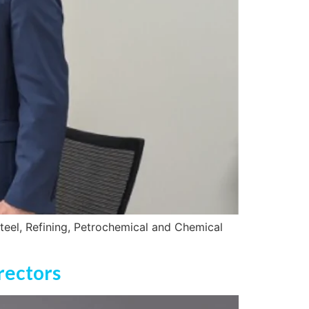
teel, Refining, Petrochemical and Chemical
rectors