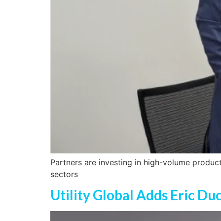
Partners are investing in high-volume produc
sectors
Utility Global Adds Eric Du