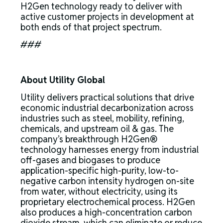
H2Gen technology ready to deliver with
active customer projects in development at
both ends of that project spectrum.
###
About Utility Global
Utility delivers practical solutions that drive
economic industrial decarbonization across
industries such as steel, mobility, refining,
chemicals, and upstream oil & gas. The
company’s breakthrough H2Gen®
technology harnesses energy from industrial
off-gases and biogases to produce
application-specific high-purity, low-to-
negative carbon intensity hydrogen on-site
from water, without electricity, using its
proprietary electrochemical process. H2Gen
also produces a high-concentration carbon
dioxide stream, which can eliminate or reduce