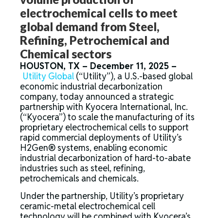
electrochemical cells to meet
global demand from Steel,
Refining, Petrochemical and
Chemical sectors
HOUSTON, TX – December 11, 2025 –
Utility Global
(“Utility”), a U.S.-based global
economic industrial decarbonization
company, today announced a strategic
partnership with Kyocera International, Inc.
(“Kyocera”) to scale the manufacturing of its
proprietary electrochemical cells to support
rapid commercial deployments of Utility’s
H2Gen® systems, enabling economic
industrial decarbonization of hard-to-abate
industries such as steel, refining,
petrochemicals and chemicals.
Under the partnership, Utility’s proprietary
ceramic-metal electrochemical cell
technology will be combined with Kyocera’s