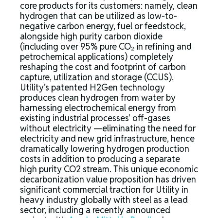
core products for its customers: namely, clean
hydrogen that can be utilized as low-to-
negative carbon energy, fuel or feedstock,
alongside high purity carbon dioxide
(including over 95% pure CO₂ in refining and
petrochemical applications) completely
reshaping the cost and footprint of carbon
capture, utilization and storage (CCUS).
Utility’s patented H2Gen technology
produces clean hydrogen from water by
harnessing electrochemical energy from
existing industrial processes’ off-gases
without electricity —eliminating the need for
electricity and new grid infrastructure, hence
dramatically lowering hydrogen production
costs in addition to producing a separate
high purity CO2 stream. This unique economic
decarbonization value proposition has driven
significant commercial traction for Utility in
heavy industry globally with steel as a lead
sector, including a recently announced