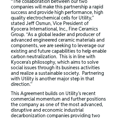
“The collaboration between our two
companies will make this partnership a rapid
success and provide high performance, high
quality electrochemical cells for Utility,”
stated Jeff Osmun, Vice President of
Kyocera International, Inc., Fine Ceramics
Group. “As a global leader and producer of
advanced engineered ceramic materials and
components, we are seeking to leverage our
existing and future capabilities to help enable
carbon neutralization. This is in line with
Kyocera’s philosophy, which aims to solve
social issues through its business activities
and realize a sustainable society. Partnering
with Utility is another major step in that
direction.”
This Agreement builds on Utility’s recent
commercial momentum and further positions
the company as one of the most advanced,
disruptive and economic industrial
decarbonization companies providing two