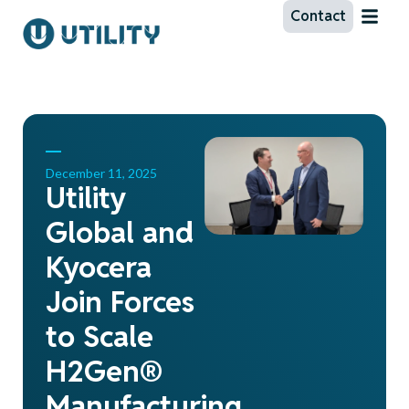
Contact
December 11, 2025
Utility
Global and
Kyocera
Join Forces
to Scale
H2Gen®
Manufacturing