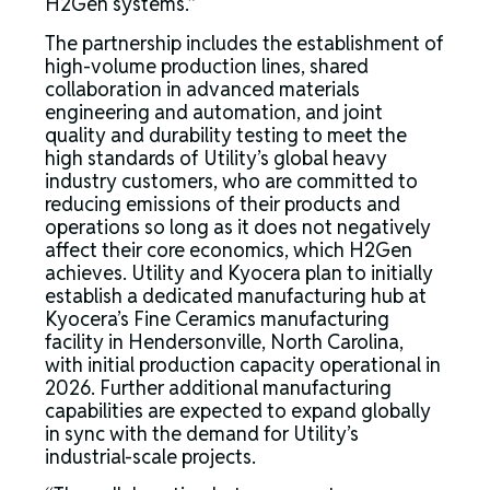
H2Gen systems.”
The partnership includes the establishment of
high-volume production lines, shared
collaboration in advanced materials
engineering and automation, and joint
quality and durability testing to meet the
high standards of Utility’s global heavy
industry customers, who are committed to
reducing emissions of their products and
operations so long as it does not negatively
affect their core economics, which H2Gen
achieves. Utility and Kyocera plan to initially
establish a dedicated manufacturing hub at
Kyocera’s Fine Ceramics manufacturing
facility in Hendersonville, North Carolina,
with initial production capacity operational in
2026. Further additional manufacturing
capabilities are expected to expand globally
in sync with the demand for Utility’s
industrial-scale projects.