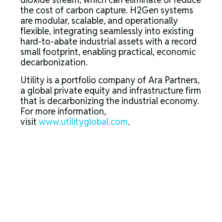
the cost of carbon capture. H2Gen systems
are modular, scalable, and operationally
flexible, integrating seamlessly into existing
hard-to-abate industrial assets with a record
small footprint, enabling practical, economic
decarbonization.
Utility is a portfolio company of Ara Partners,
a global private equity and infrastructure firm
that is decarbonizing the industrial economy.
For more information,
visit
www.utilityglobal.com
.
About Ara Partners
Ara Partners is a global private equity and
infrastructure investment firm focused on
industrial decarbonization. Founded in 2017,
Ara Partners seeks to build and scale
companies with significant decarbonization
impact across the industrial and
manufacturing, chemicals and materials,