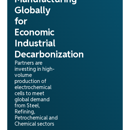
Globally
for
Economic
Industrial
Decarbonization
Partners are
investing in high-
volume
production of
electrochemical
cells to meet
global demand
from Steel,
Refining,
Petrochemical and
Chemical sectors