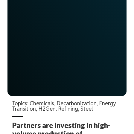
Topics:
Chemicals
,
Decarbonization
,
Energy
Transition
,
H2Gen
,
Refining
,
Steel
Partners are investing in high-
volume production of