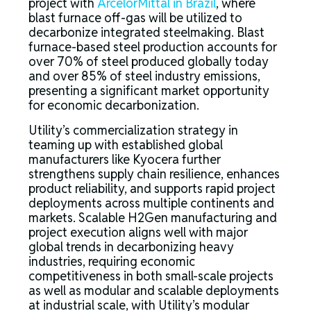
project with
ArcelorMittal in Brazil
, where
blast furnace off-gas will be utilized to
decarbonize integrated steelmaking. Blast
furnace-based steel production accounts for
over 70% of steel produced globally today
and over 85% of steel industry emissions,
presenting a significant market opportunity
for economic decarbonization.
Utility’s commercialization strategy in
teaming up with established global
manufacturers like Kyocera further
strengthens supply chain resilience, enhances
product reliability, and supports rapid project
deployments across multiple continents and
markets. Scalable H2Gen manufacturing and
project execution aligns well with major
global trends in decarbonizing heavy
industries, requiring economic
competitiveness in both small-scale projects
as well as modular and scalable deployments
at industrial scale, with Utility’s modular