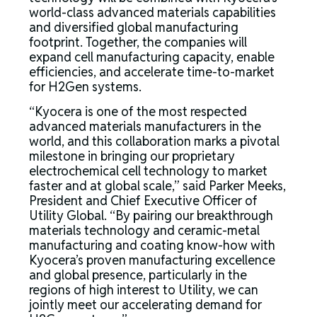
world-class advanced materials capabilities
and diversified global manufacturing
footprint. Together, the companies will
expand cell manufacturing capacity, enable
efficiencies, and accelerate time-to-market
for H2Gen systems.
“Kyocera is one of the most respected
advanced materials manufacturers in the
world, and this collaboration marks a pivotal
milestone in bringing our proprietary
electrochemical cell technology to market
faster and at global scale,” said Parker Meeks,
President and Chief Executive Officer of
Utility Global. “By pairing our breakthrough
materials technology and ceramic-metal
manufacturing and coating know-how with
Kyocera’s proven manufacturing excellence
and global presence, particularly in the
regions of high interest to Utility, we can
jointly meet our accelerating demand for