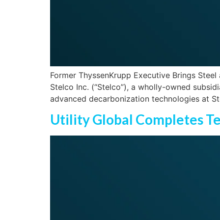
Former ThyssenKrupp Executive Brings Steel a
Stelco Inc. (“Stelco”), a wholly-owned subsid
advanced decarbonization technologies at Ste
Utility Global Completes T