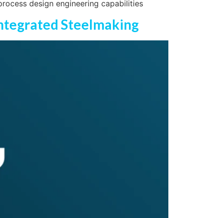
process design engineering capabilities
 Integrated Steelmaking