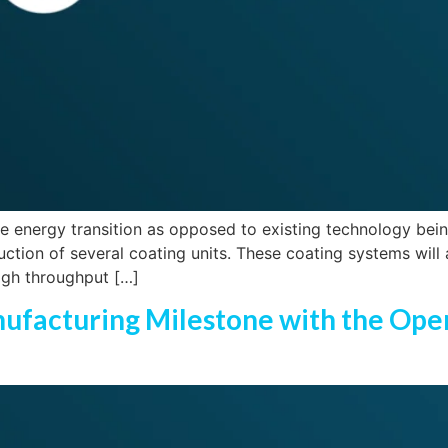
 energy transition as opposed to existing technology being 
ction of several coating units. These coating systems will
high throughput […]
anufacturing Milestone with the Op