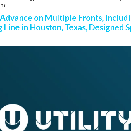
ons
 Advance on Multiple Fronts, Includi
Line in Houston, Texas, Designed Sp