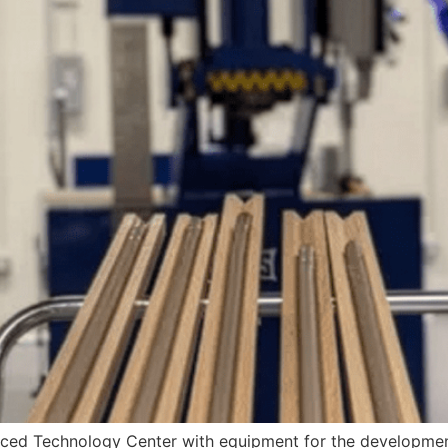
dvanced Technology Center with equipment for the developm