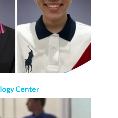
ology Center