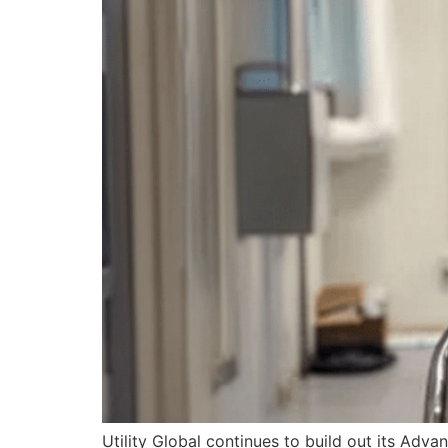
Utility Global continues to build out its A