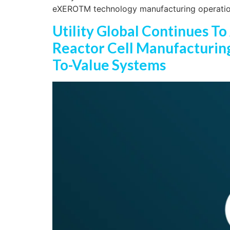
eXEROTM technology manufacturing operati
Utility Global Continues To
Reactor Cell Manufacturing 
To-Value Systems