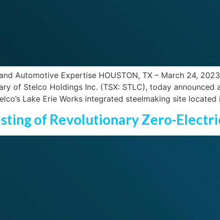
nd Automotive Expertise HOUSTON, TX – March 24, 2023 – Ut
iary of Stelco Holdings Inc. (TSX: STLC), today announced an
lco’s Lake Erie Works integrated steelmaking site located 
esting of Revolutionary Zero-Electr