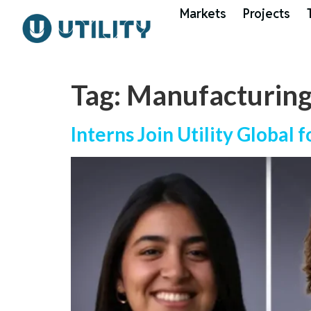
Markets
Projects
Tag:
Manufacturin
Interns Join Utility Global