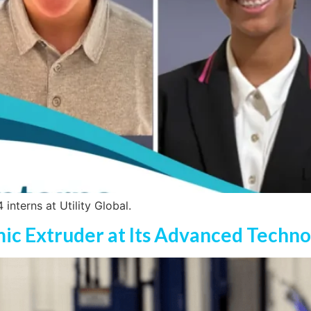
interns at Utility Global.
amic Extruder at Its Advanced Techn