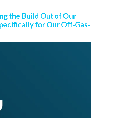
ng the Build Out of Our
ecifically for Our Off-Gas-