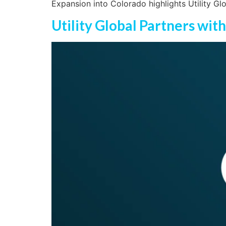
Expansion into Colorado highlights Utility Gl
Utility Global Partners wit