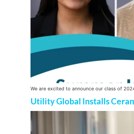
We are excited to announce our class of 2024 
Utility Global Installs Cer