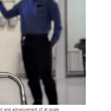
ent and advancement of at-scale