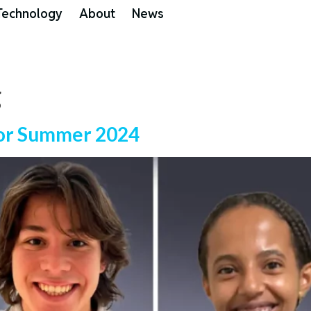
Technology
About
News
g
 for Summer 2024