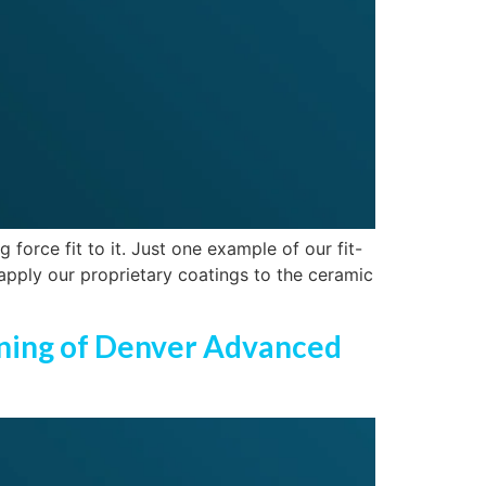
force fit to it. Just one example of our fit-
 apply our proprietary coatings to the ceramic
ening of Denver Advanced