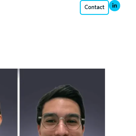
Contact