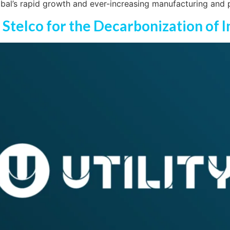
obal’s rapid growth and ever-increasing manufacturing and 
h Stelco for the Decarbonization of