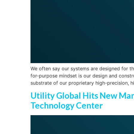
We often say our systems are designed for the
for-purpose mindset is our design and constru
substrate of our proprietary high-precision, 
Utility Global Hits New M
Technology Center