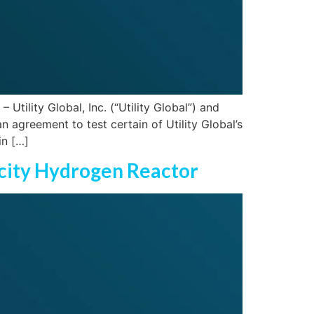
ility Global, Inc. (“Utility Global”) and
 agreement to test certain of Utility Global’s
in […]
icity Hydrogen Reactor