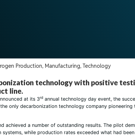
rogen Production
,
Manufacturing
,
Technology
rbonization technology with positive test
t line.
rd
nnounced at its 3
annual technology day event, the succes
 the only decarbonization technology company pioneering
and achieved a number of outstanding results. The pilot d
on systems, while production rates exceeded what had been 