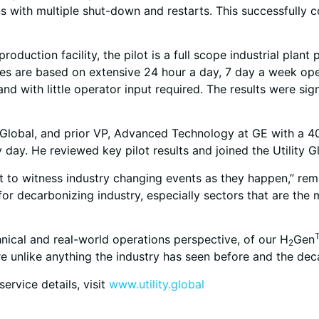
s with multiple shut-down and restarts. This successfully c
uction facility, the pilot is a full scope industrial plant 
cesses are based on extensive 24 hour a day, 7 day a week o
d with little operator input required. The results were sign
y Global, and prior VP, Advanced Technology at GE with a 4
 day. He reviewed key pilot results and joined the Utility 
et to witness industry changing events as they happen,” rema
or decarbonizing industry, especially sectors that are the 
hnical and real-world operations perspective, of our H
Gen
2
are unlike anything the industry has seen before and the de
ervice details, visit
www.utility.global