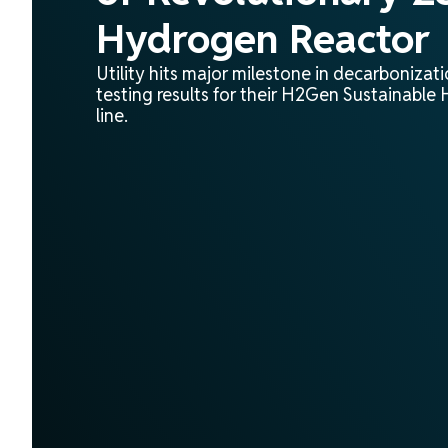
Hydrogen Reactor
Utility hits major milestone in decarbonizat
testing results for their H2Gen Sustainabl
line.