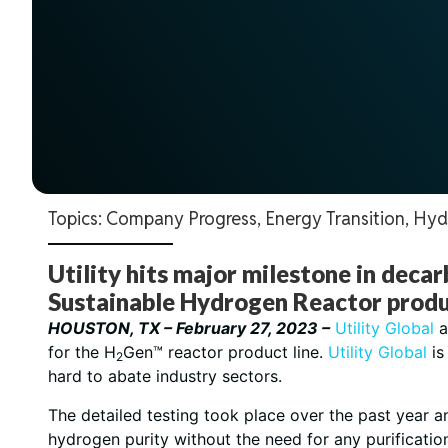
Topics:
Company Progress
,
Energy Transition
,
Hyd
Utility hits major milestone in deca
Sustainable Hydrogen Reactor produc
HOUSTON, TX – February 27, 2023 –
Utility Global
a
for the H
Gen™ reactor product line.
Utility Global
is
2
hard to abate industry sectors.
The detailed testing took place over the past year 
hydrogen purity without the need for any purificati