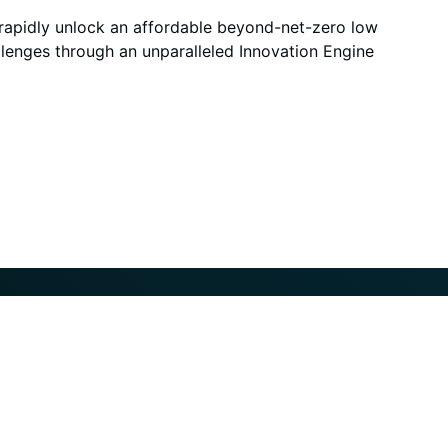
 rapidly unlock an affordable beyond-net-zero low
allenges through an unparalleled Innovation Engine
y
About
News
Leadership Team
All News
Locations
Careers