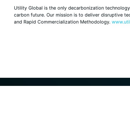
Utility Global is the only decarbonization technol
carbon future. Our mission is to deliver disruptive 
and Rapid Commercialization Methodology.
www.util
© 2025 UTILITY, Inc. All rights reserved.