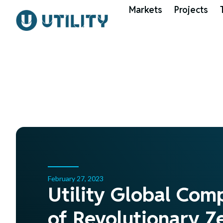
Markets
Projects
February 27, 2023
Utility Global Com
of Revolutionary Ze