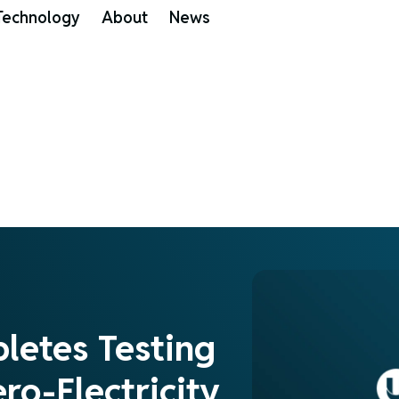
Technology
About
News
pletes Testing
ro-Electricity