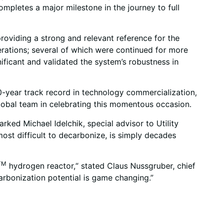
ompletes a major milestone in the journey to full
providing a strong and relevant reference for the
perations; several of which were continued for more
ificant and validated the system’s robustness in
0-year track record in technology commercialization,
Global team in celebrating this momentous occasion.
rked Michael Idelchik, special advisor to Utility
most difficult to decarbonize, is simply decades
TM
hydrogen reactor,“ stated Claus Nussgruber, chief
carbonization potential is game changing.”