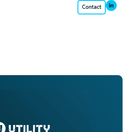
Contact