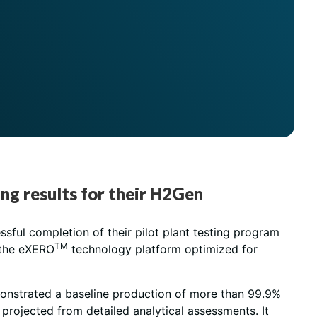
ing results for their H2Gen
sful completion of their pilot plant testing program
TM
 the eXERO
technology platform optimized for
emonstrated a baseline production of more than 99.9%
projected from detailed analytical assessments. It