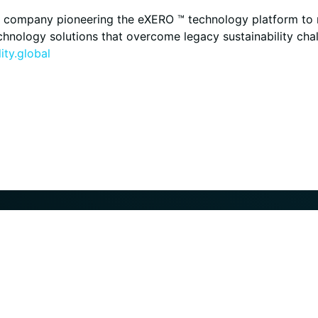
ogy company pioneering the eXERO ™ technology platform to
technology solutions that overcome legacy sustainability ch
ity.global
Markets
Projects
Technolog
®
Overview
Overview
H2Gen
Steel
Past
Low-Carbon Fuels
Active