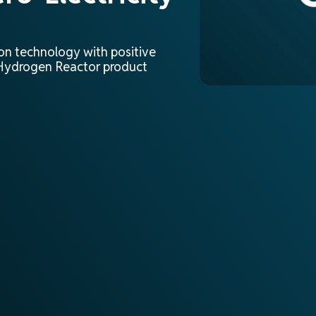
ion technology with positive
e Hydrogen Reactor product