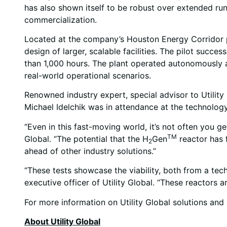
has also shown itself to be robust over extended run
commercialization.
Located at the company’s Houston Energy Corridor prod
design of larger, scalable facilities. The pilot suc
than 1,000 hours. The plant operated autonomously an
real-world operational scenarios.
Renowned industry expert, special advisor to Utilit
Michael Idelchik was in attendance at the technology
“Even in this fast-moving world, it’s not often you g
TM
Global. “The potential that the H
Gen
reactor has f
2
ahead of other industry solutions.”
“These tests showcase the viability, both from a tec
executive officer of Utility Global. “These reactors 
For more information on Utility Global solutions and s
About Utility Global