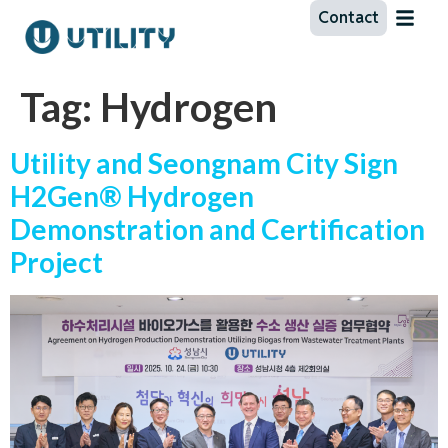
Contact
Tag:
Hydrogen
Utility and Seongnam City Sign
H2Gen® Hydrogen
Demonstration and Certification
Project