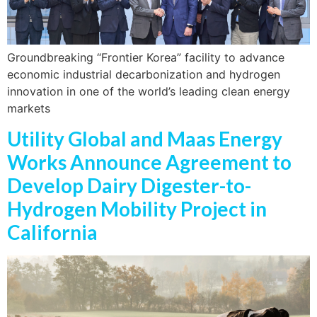
Groundbreaking “Frontier Korea” facility to advance
economic industrial decarbonization and hydrogen
innovation in one of the world’s leading clean energy
markets
Utility Global and Maas Energy
Works Announce Agreement to
Develop Dairy Digester-to-
Hydrogen Mobility Project in
California