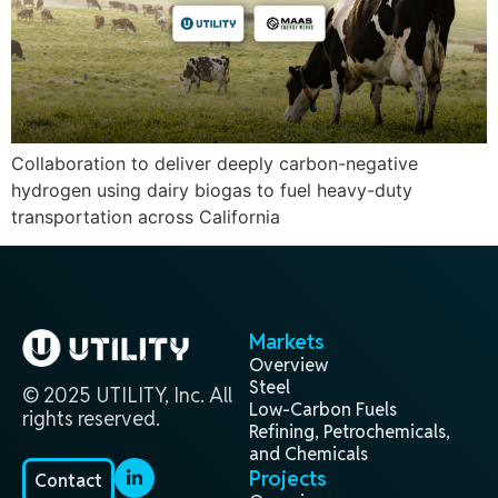
Collaboration to deliver deeply carbon-negative
hydrogen using dairy biogas to fuel heavy-duty
transportation across California
Markets
Overview
Steel
© 2025 UTILITY, Inc. All
Low-Carbon Fuels
rights reserved.
Refining, Petrochemicals,
and Chemicals
Projects
Contact