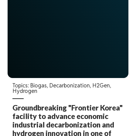
Topics:
Biogas
,
Decarbonization
,
H2Gen
,
Hydrogen
Groundbreaking "Frontier Korea"
facility to advance economic
industrial decarbonization and
hydrogen innovation in one of