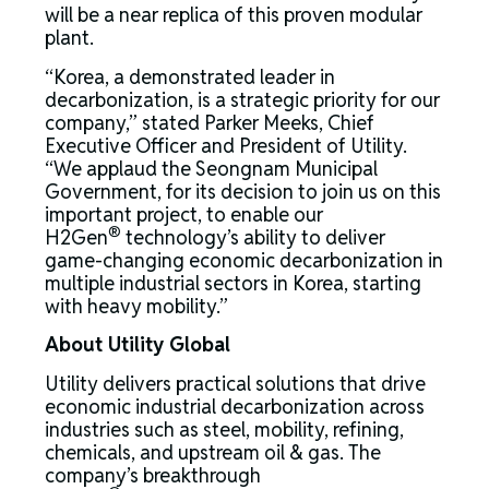
will be a near replica of this proven modular
plant.
“Korea, a demonstrated leader in
decarbonization, is a strategic priority for our
company,” stated Parker Meeks, Chief
Executive Officer and President of Utility.
“We applaud the Seongnam Municipal
Government, for its decision to join us on this
important project, to enable our
®
H2Gen
technology’s ability to deliver
game-changing economic decarbonization in
multiple industrial sectors in Korea, starting
with heavy mobility.”
About
Utility Global
Utility delivers practical solutions that drive
economic industrial decarbonization across
industries such as steel, mobility, refining,
chemicals, and upstream oil & gas. The
company’s breakthrough