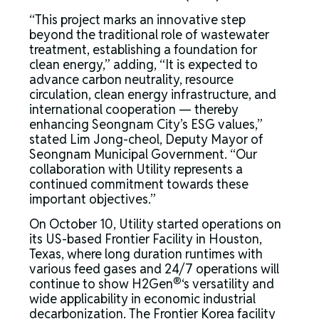
“This project marks an innovative step
beyond the traditional role of wastewater
treatment, establishing a foundation for
clean energy,” adding, “It is expected to
advance carbon neutrality, resource
circulation, clean energy infrastructure, and
international cooperation — thereby
enhancing Seongnam City’s ESG values,”
stated Lim Jong-cheol, Deputy Mayor of
Seongnam Municipal Government. “Our
collaboration with Utility represents a
continued commitment towards these
important objectives.”
On October 10, Utility started operations on
its US-based Frontier Facility in Houston,
Texas, where long duration runtimes with
various feed gases and 24/7 operations will
®
continue to show H2Gen
‘s versatility and
wide applicability in economic industrial
decarbonization. The Frontier Korea facility