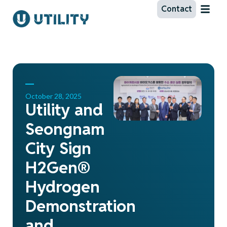
Contact
October 28, 2025
Utility and
Seongnam
City Sign
H2Gen®
Hydrogen
Demonstration
and