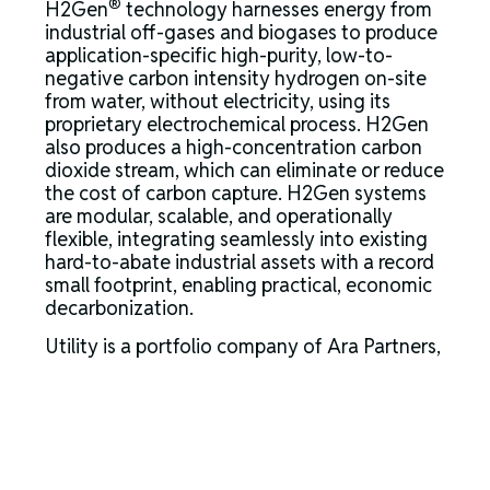
®
H2Gen
technology harnesses energy from
industrial off-gases and biogases to produce
application-specific high-purity, low-to-
negative carbon intensity hydrogen on-site
from water, without electricity, using its
proprietary electrochemical process. H2Gen
also produces a high-concentration carbon
dioxide stream, which can eliminate or reduce
the cost of carbon capture. H2Gen systems
are modular, scalable, and operationally
flexible, integrating seamlessly into existing
hard-to-abate industrial assets with a record
small footprint, enabling practical, economic
decarbonization.
Utility is a portfolio company of Ara Partners,
a global private equity and infrastructure firm
that is decarbonizing the industrial
economy.” For more information,
visit
www.utilityglobal.com
.
About Ara Partners