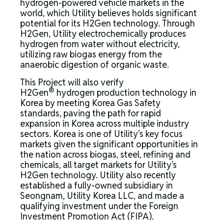
hydrogen-powered vehicle markets in the
world, which Utility believes holds significant
potential for its H2Gen technology. Through
H2Gen, Utility electrochemically produces
hydrogen from water without electricity,
utilizing raw biogas energy from the
anaerobic digestion of organic waste.
This Project will also verify
®
H2Gen
hydrogen production technology in
Korea by meeting Korea Gas Safety
standards, paving the path for rapid
expansion in Korea across multiple industry
sectors. Korea is one of Utility’s key focus
markets given the significant opportunities in
the nation across biogas, steel, refining and
chemicals, all target markets for Utility’s
H2Gen technology. Utility also recently
established a fully-owned subsidiary in
Seongnam, Utility Korea LLC, and made a
qualifying investment under the Foreign
Investment Promotion Act (FIPA).