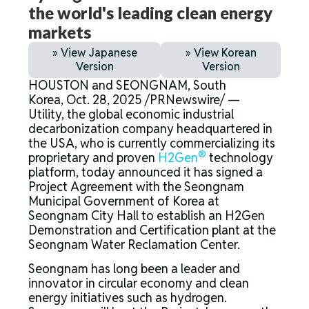
the world's leading clean energy
markets
» View Japanese
» View Korean
Version
Version
HOUSTON and SEONGNAM, South
Korea, Oct. 28, 2025 /PRNewswire/ —
Utility
,
the global economic industrial
decarbonization company headquartered in
the USA, who is currently commercializing its
®
proprietary and proven
H2Gen
technology
platform, today announced it has signed a
Project Agreement with the Seongnam
Municipal Government of Korea at
Seongnam City Hall to establish an H2Gen
Demonstration and Certification plant at the
Seongnam Water Reclamation Center.
Seongnam has long been a leader and
innovator in circular economy and clean
energy initiatives such as hydrogen.