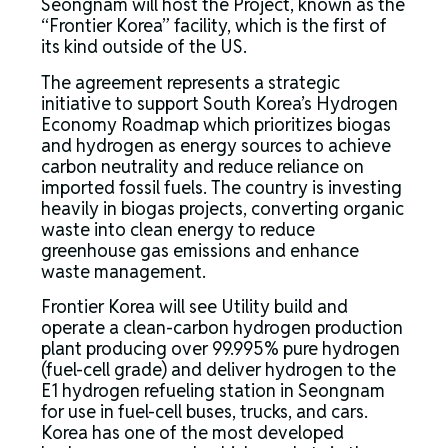
Seongnam will host the Project, known as the
“Frontier Korea” facility, which is the first of
its kind outside of the US.
The agreement represents a strategic
initiative to support South Korea’s Hydrogen
Economy Roadmap which prioritizes biogas
and hydrogen as energy sources to achieve
carbon neutrality and reduce reliance on
imported fossil fuels. The country is investing
heavily in biogas projects, converting organic
waste into clean energy to reduce
greenhouse gas emissions and enhance
waste management.
Frontier Korea will see Utility build and
operate a clean-carbon hydrogen production
plant producing over 99.995% pure hydrogen
(fuel-cell grade) and deliver hydrogen to the
E1 hydrogen refueling station in Seongnam
for use in fuel-cell buses, trucks, and cars.
Korea has one of the most developed