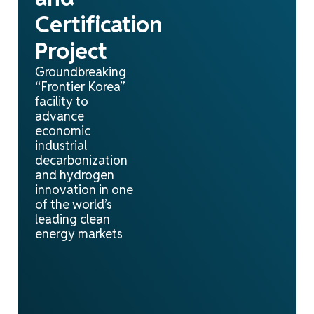
Certification
Project
Groundbreaking
“Frontier Korea”
facility to
advance
economic
industrial
decarbonization
and hydrogen
innovation in one
of the world’s
leading clean
energy markets