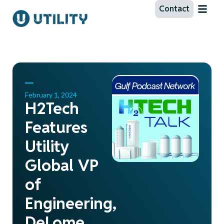
Contact
February 1, 2024
H2Tech
Features
Utility
Global VP
of
Engineering,
DeLome