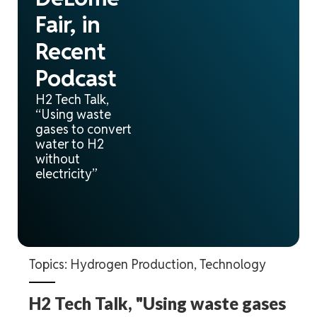
Fair, in
Recent
Podcast
H2 Tech Talk,
“Using waste
gases to convert
water to H2
without
electricity”
Topics:
Hydrogen Production
,
Technology
H2 Tech Talk, "Using waste gases