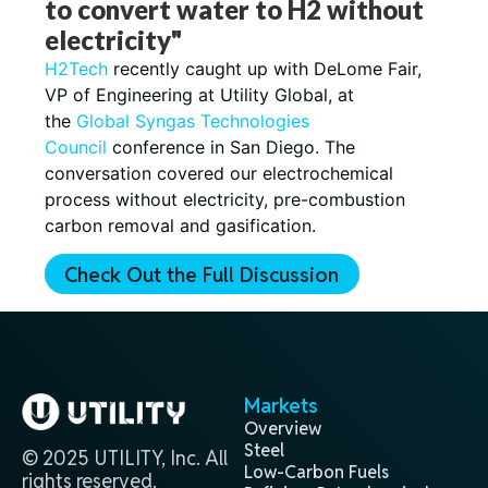
to convert water to H2 without
electricity"
H2Tech
recently caught up with DeLome Fair,
VP of Engineering at Utility Global, at
the
Global Syngas Technologies
Council
conference in San Diego. The
conversation covered our electrochemical
process without electricity, pre-combustion
carbon removal and gasification.
Check Out the Full Discussion
Markets
Overview
Steel
© 2025 UTILITY, Inc. All
Low-Carbon Fuels
rights reserved.