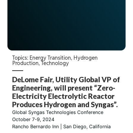
Topics:
Energy Transition
,
Hydrogen
Production
,
Technology
DeLome Fair, Utility Global VP of
Engineering, will present “Zero-
Electricity Electrolytic Reactor
Produces Hydrogen and Syngas”.
Global Syngas Technologies Conference
October 7-9, 2024
Rancho Bernardo Inn | San Diego, California