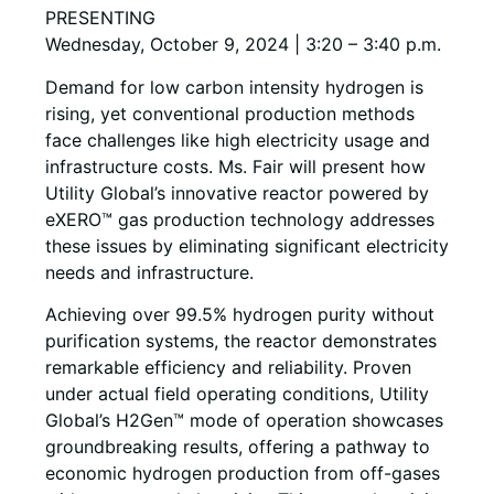
PRESENTING
Wednesday, October 9, 2024 | 3:20 – 3:40 p.m.
Demand for low carbon intensity hydrogen is
rising, yet conventional production methods
face challenges like high electricity usage and
infrastructure costs. Ms. Fair will present how
Utility Global’s innovative reactor powered by
eXERO™ gas production technology addresses
these issues by eliminating significant electricity
needs and infrastructure.
Achieving over 99.5% hydrogen purity without
purification systems, the reactor demonstrates
remarkable efficiency and reliability. Proven
under actual field operating conditions, Utility
Global’s H2Gen™ mode of operation showcases
groundbreaking results, offering a pathway to
economic hydrogen production from off-gases