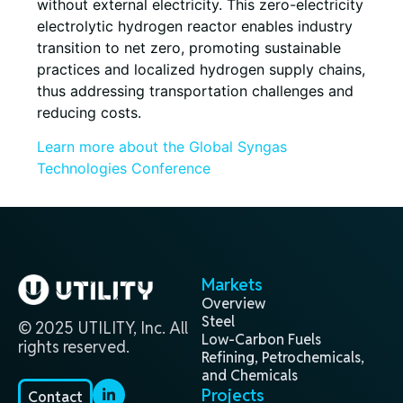
without external electricity. This zero-electricity
electrolytic hydrogen reactor enables industry
transition to net zero, promoting sustainable
practices and localized hydrogen supply chains,
thus addressing transportation challenges and
reducing costs.
Learn more about the Global Syngas
Technologies Conference
Markets
Overview
Steel
© 2025 UTILITY, Inc. All
Low-Carbon Fuels
rights reserved.
Refining, Petrochemicals,
and Chemicals
Projects
Contact