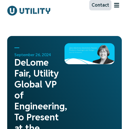
Contact
September 26, 2024
DeLome
Fair, Utility
Global VP
of
Engineering,
To Present
at the