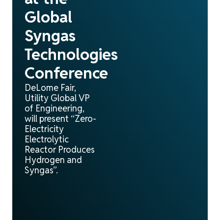
Global
Syngas
Technologies
Conference
DeLome Fair,
Utility Global VP
of Engineering,
will present “Zero-
Electricity
Electrolytic
Reactor Produces
Hydrogen and
Syngas”.