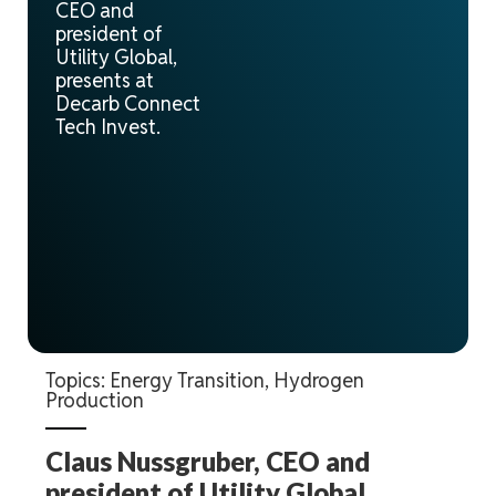
CEO and
president of
Utility Global,
presents at
Decarb Connect
Tech Invest.
Topics:
Energy Transition
,
Hydrogen
Production
Claus Nussgruber, CEO and
president of Utility Global,