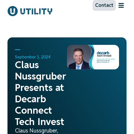
Contact
September 1, 2024
Claus
Nussgruber
Presents at
Decarb
Connect
Tech Invest
Claus Nussgruber,