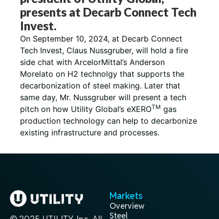
presents at Decarb Connect Tech
Invest.
On September 10, 2024, at Decarb Connect
Tech Invest, Claus Nussgruber, will hold a fire
side chat with ArcelorMittal’s Anderson
Morelato on H2 technolgy that supports the
decarbonization of steel making. Later that
same day, Mr. Nussgruber will present a tech
TM
pitch on how Utility Global’s eXERO
gas
production technology can help to decarbonize
existing infrastructure and processes.
Markets
Overview
Steel