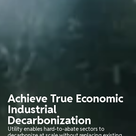
Achieve True Economic
Industrial
Decarbonization
Utility enables hard-to-abate sectors to
decarbonize at scale
without replacing
existing