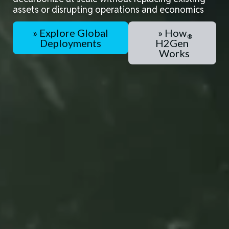
assets
or
disrupting operations
and
economics
» Explore Global
» How
Deployments
H2Gen
Works