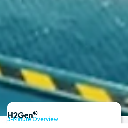
®
H2Gen
3-Minute Overview