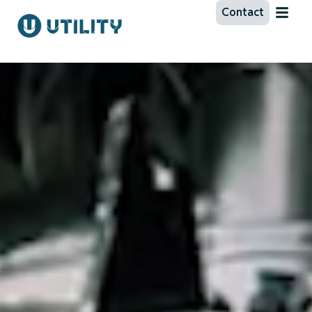
Contact