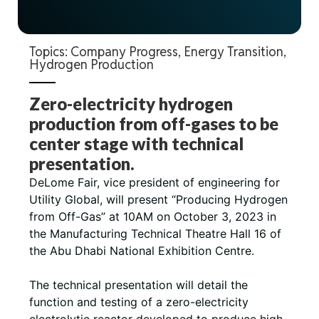
Topics:
Company Progress
,
Energy Transition
,
Hydrogen Production
Zero-electricity hydrogen
production from off-gases to be
center stage with technical
presentation.
DeLome Fair, vice president of engineering for
Utility Global, will present “Producing Hydrogen
from Off-Gas” at 10AM on October 3, 2023 in
the Manufacturing Technical Theatre Hall 16 of
the Abu Dhabi National Exhibition Centre.
The technical presentation will detail the
function and testing of a zero-electricity