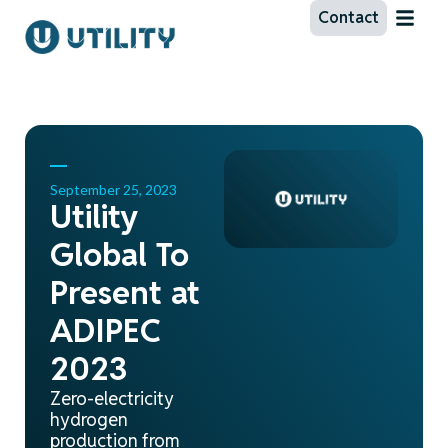
Contact
September 25, 2023
Utility
Global To
Present at
ADIPEC
2023
Zero-electricity
hydrogen
production from