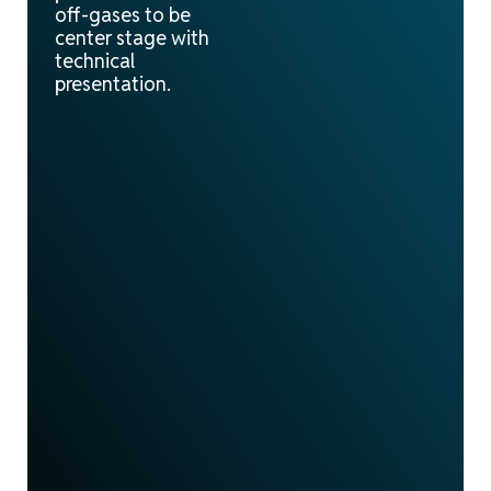
off-gases to be
center stage with
technical
presentation.