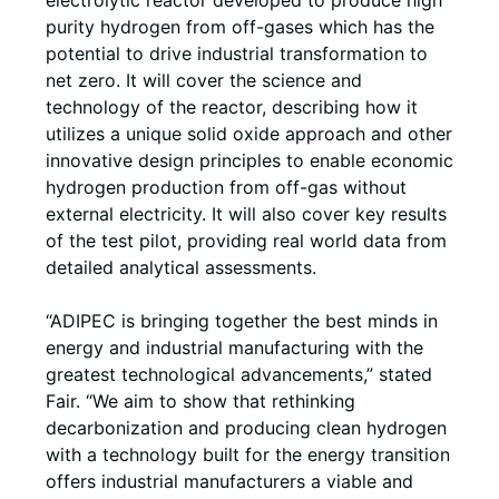
electrolytic reactor developed to produce high
purity hydrogen from off-gases which has the
potential to drive industrial transformation to
net zero. It will cover the science and
technology of the reactor, describing how it
utilizes a unique solid oxide approach and other
innovative design principles to enable economic
hydrogen production from off-gas without
external electricity. It will also cover key results
of the test pilot, providing real world data from
detailed analytical assessments.
“ADIPEC is bringing together the best minds in
energy and industrial manufacturing with the
greatest technological advancements,” stated
Fair. “We aim to show that rethinking
decarbonization and producing clean hydrogen
with a technology built for the energy transition
offers industrial manufacturers a viable and