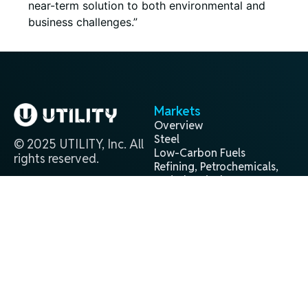
near-term solution to both environmental and
business challenges.”
Markets
Overview
Steel
© 2025 UTILITY, Inc. All
Low-Carbon Fuels
rights reserved.
Refining, Petrochemicals,
and Chemicals
Projects
Contact
Overview
(281) 944-9338
Past
info@utilityglobal.com
Active
In Development
Technology
Terms and
Privacy
®
H2Gen
Conditions
Policy
About