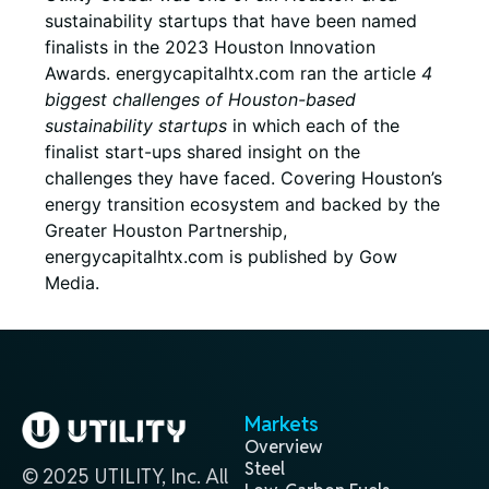
sustainability startups that have been named
finalists in the 2023 Houston Innovation
Awards. energycapitalhtx.com ran the article
4
biggest challenges of Houston-based
sustainability startups
in which each of the
finalist start-ups shared insight on the
challenges they have faced. Covering Houston’s
energy transition ecosystem and backed by the
Greater Houston Partnership,
energycapitalhtx.com is published by Gow
Media.
Markets
Overview
Steel
© 2025 UTILITY, Inc. All