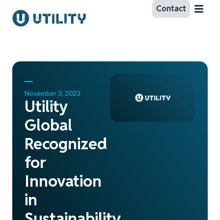
Contact
November 3, 2023
Utility
Global
Recognized
for
Innovation
in
Sustainability