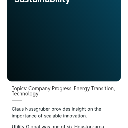
Topics:
Company Progress
,
Energy Transition
,
Technology
Claus Nussgruber provides insight on the
importance of scalable innovation.
Utility Global was one of six Houston-area