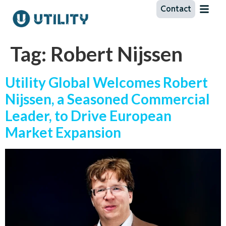
Contact
Tag:
Robert Nijssen
Utility Global Welcomes Robert
Nijssen, a Seasoned Commercial
Leader, to Drive European
Market Expansion