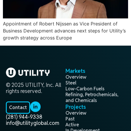
Appointment of Robert Nijssen as Vice President of
Business Development advances next steps for Utility’s
growth strategy across Europe
Markets
Overview
Steel
© 2025 UTILITY, Inc. All
Low-Carbon Fuels
rights reserved.
Refining, Petrochemicals,
and Chemicals
Projects
Contact
Overview
(281) 944-9338
Past
info@utilityglobal.com
Active
In Development