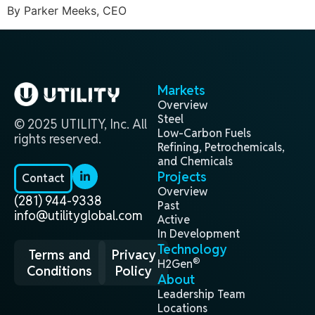
By Parker Meeks, CEO
Markets
Overview
Steel
© 2025 UTILITY, Inc. All
Low-Carbon Fuels
rights reserved.
Refining, Petrochemicals,
and Chemicals
Projects
Contact
Overview
(281) 944-9338
Past
info@utilityglobal.com
Active
In Development
Technology
Terms and
Privacy
®
H2Gen
Conditions
Policy
About
Leadership Team
Locations