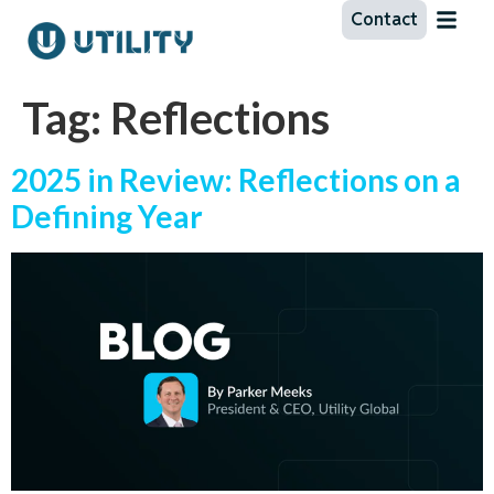
Contact
Tag:
Reflections
2025 in Review: Reflections on a
Defining Year