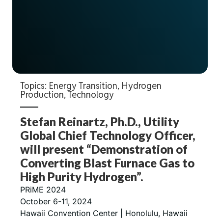
Topics:
Energy Transition
,
Hydrogen
Production
,
Technology
Stefan Reinartz, Ph.D., Utility
Global Chief Technology Officer,
will present “Demonstration of
Converting Blast Furnace Gas to
High Purity Hydrogen”.
PRiME 2024
October 6-11, 2024
Hawaii Convention Center | Honolulu, Hawaii