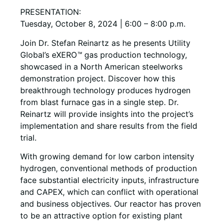
PRESENTATION:
Tuesday, October 8, 2024 | 6:00 – 8:00 p.m.
Join Dr. Stefan Reinartz as he presents Utility
Global’s eXERO
™
gas production technology,
showcased in a North American steelworks
demonstration project. Discover how this
breakthrough technology produces hydrogen
from blast furnace gas in a single step. Dr.
Reinartz will provide insights into the project’s
implementation and share results from the field
trial.
With growing demand for low carbon intensity
hydrogen, conventional methods of production
face substantial electricity inputs, infrastructure
and CAPEX, which can conflict with operational
and business objectives. Our reactor has proven
to be an attractive option for existing plant