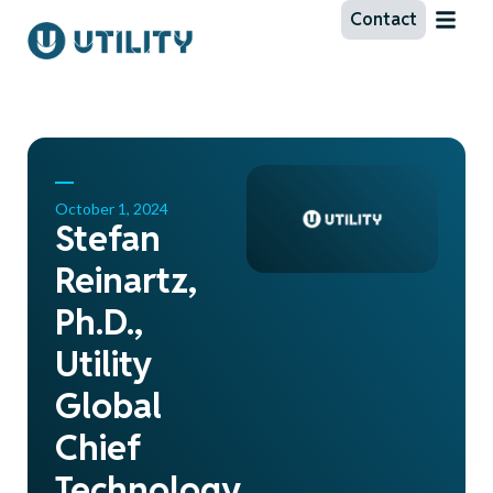
Contact
October 1, 2024
Stefan
Reinartz,
Ph.D.,
Utility
Global
Chief
Technology