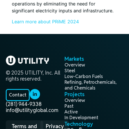
operations by eliminating the need for
significant electricity inputs and infrastructure.
Learn more about PRiME 2024
Markets
Overview
Steel
© 2025 UTILITY, Inc. All
Low-Carbon Fuels
rights reserved.
Refining, Petrochemicals,
and Chemicals
Projects
Contact
Overview
(281) 944-9338
Past
info@utilityglobal.com
Active
In Development
Technology
Terms and
Privacy
®