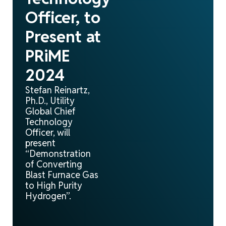
Officer, to
Present at
PRiME
2024
Stefan Reinartz,
Ph.D., Utility
Global Chief
Technology
Officer, will
present
“Demonstration
of Converting
Blast Furnace Gas
to High Purity
Hydrogen”.