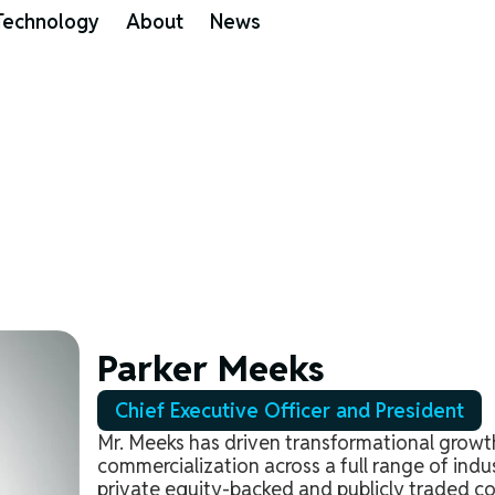
Technology
About
News
Parker Meeks
Chief Executive Officer and President
Mr. Meeks has driven transformational grow
commercialization across a full range of indu
private equity-backed and publicly traded c