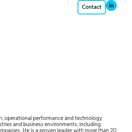
Contact
th, operational performance and technology
stries and business environments, including
ompanies. He is a proven leader with more than 20