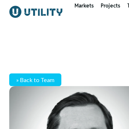
Markets
Projects
» Back to Team