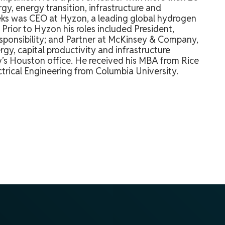
gy, energy transition, infrastructure and
Meeks was CEO at Hyzon, a leading global hydrogen
Prior to Hyzon his roles included President,
responsibility; and Partner at McKinsey & Company,
rgy, capital productivity and infrastructure
’s Houston office. He received his MBA from Rice
ectrical Engineering from Columbia University.