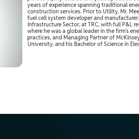
years of experience spanning traditional ener
construction services. Prior to Utility, Mr. 
fuel cell system developer and manufacturer. 
Infrastructure Sector, at TRC, with full P&L 
where he was a global leader in the firm’s ene
practices, and Managing Partner of McKinsey
University, and his Bachelor of Science in El