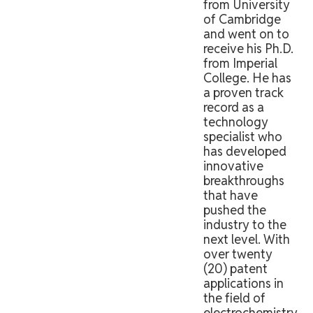
from University
of Cambridge
and went on to
receive his Ph.D.
from Imperial
College. He has
a proven track
record as a
technology
specialist who
has developed
innovative
breakthroughs
that have
pushed the
industry to the
next level. With
over twenty
(20) patent
applications in
the field of
electrochemistry,