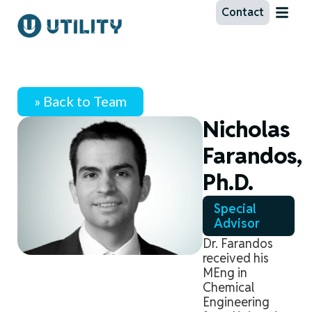
Contact
» Back to Team
Nicholas
Farandos,
Ph.D.
Special
Advisor
Dr. Farandos
received his
MEng in
Chemical
Engineering