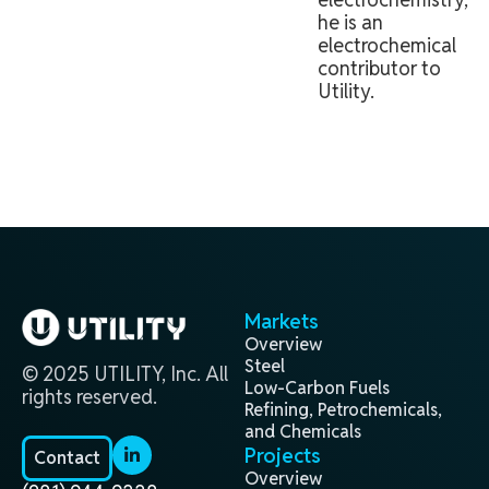
he is an
electrochemical
contributor to
Utility.
Markets
Overview
Steel
© 2025 UTILITY, Inc. All
Low-Carbon Fuels
rights reserved.
Refining, Petrochemicals,
and Chemicals
Projects
Contact
Overview