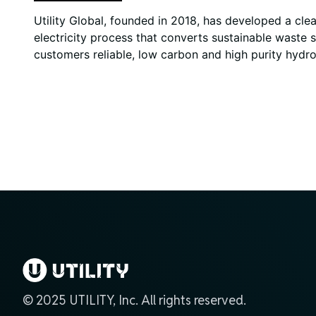
Utility Global, founded in 2018, has developed a cl
electricity process that converts sustainable waste 
customers reliable, low carbon and high purity hydro
© 2025 UTILITY, Inc. All rights reserved.