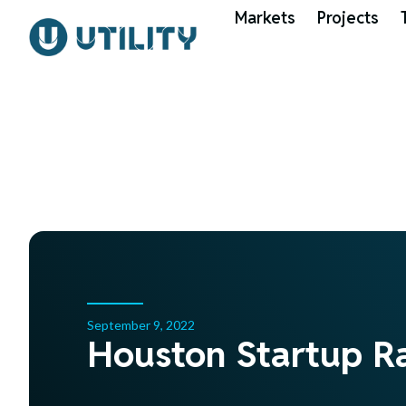
Markets
Projects
September 9, 2022
Houston Startup R