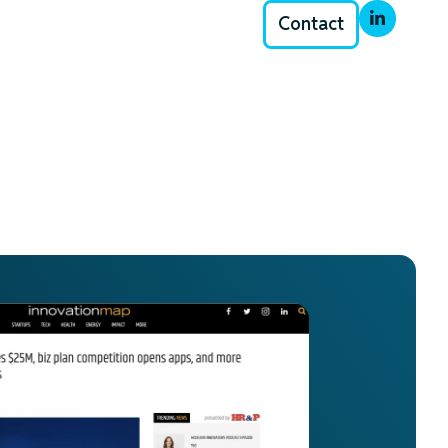
Contact