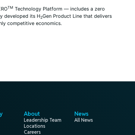
TM
XERO
Technology Platform — includes a zero
ny developed its H
Gen Product Line that delivers
2
ghly competitive economics.
y
About
News
Leadership Team
All News
Locations
Careers