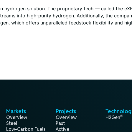
ean hydrogen solution. The proprietary tech — called the e
streams into high-purity hydrogen. Additionally, the compa
gen, which offers unparalleled feedstock flexibility and hi
Markets
Projects
Technolog
®
Overview
Overview
H2Gen
Steel
Past
Low-Carbon Fuels
Active