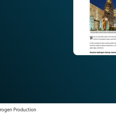
rogen Production