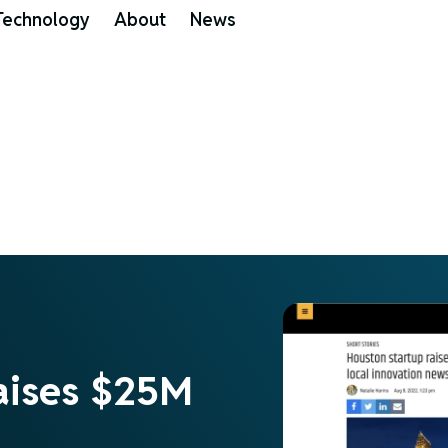
Technology
About
News
aises $25M