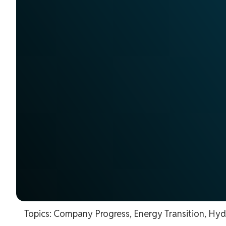
Topics:
Company Progress
,
Energy Transition
,
Hyd