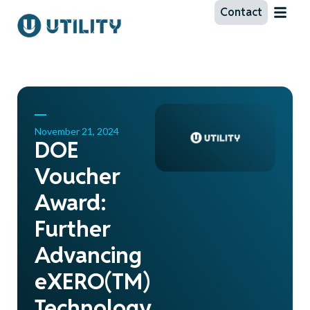
Contact
November 21, 2024
DOE
Voucher
Award:
Further
Advancing
eXERO(TM)
Technology