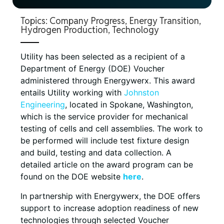
Topics:
Company Progress
,
Energy Transition
,
Hydrogen Production
,
Technology
Utility has been selected as a recipient of a
Department of Energy (DOE) Voucher
administered through Energywerx. This award
entails Utility working with
Johnston
Engineering
, located in Spokane, Washington,
which is the service provider for mechanical
testing of cells and cell assemblies. The work to
be performed will include test fixture design
and build, testing and data collection. A
detailed article on the award program can be
found on the DOE website
here
.
In partnership with Energywerx, the DOE offers
support to increase adoption readiness of new
technologies through selected Voucher