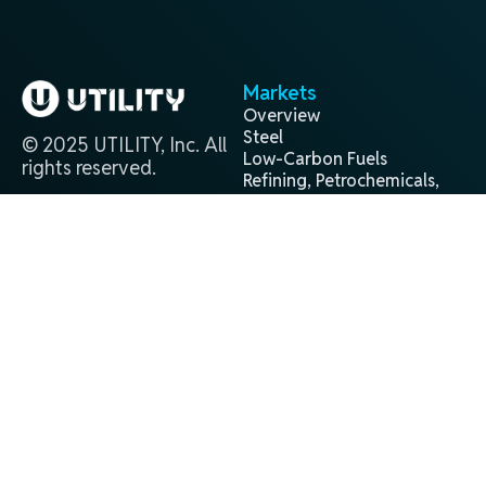
Markets
Overview
Steel
© 2025 UTILITY, Inc. All
Low-Carbon Fuels
rights reserved.
Refining, Petrochemicals,
and Chemicals
Projects
Contact
Overview
(281) 944-9338
Past
info@utilityglobal.com
Active
In Development
Technology
Terms and
Privacy
®
H2Gen
Conditions
Policy
About
Leadership Team
Locations
Careers
News