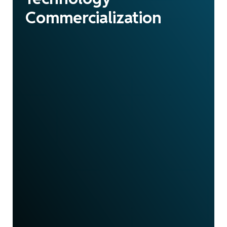
Commercialization