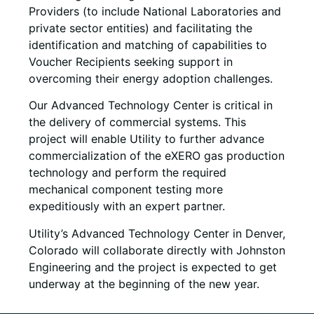
Providers (to include National Laboratories and
private sector entities) and facilitating the
identification and matching of capabilities to
Voucher Recipients seeking support in
overcoming their energy adoption challenges.
Our Advanced Technology Center is critical in
the delivery of commercial systems. This
project will enable Utility to further advance
commercialization of the eXERO gas production
technology and perform the required
mechanical component testing more
expeditiously with an expert partner.
Utility’s Advanced Technology Center in Denver,
Colorado will collaborate directly with Johnston
Engineering and the project is expected to get
underway at the beginning of the new year.